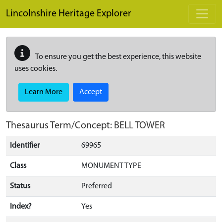
Skip to main content
Lincolnshire Heritage Explorer
To ensure you get the best experience, this website
uses cookies.
Learn More
Accept
Thesaurus Term/Concept: BELL TOWER
Identifier
69965
Class
MONUMENT TYPE
Status
Preferred
Index?
Yes