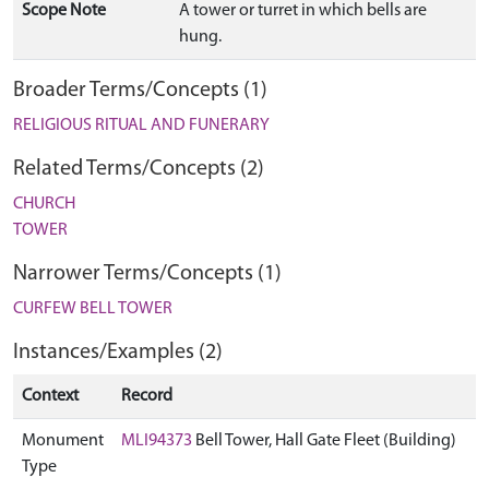
Scope Note
A tower or turret in which bells are
hung.
Broader Terms/Concepts (1)
RELIGIOUS RITUAL AND FUNERARY
Related Terms/Concepts (2)
CHURCH
TOWER
Narrower Terms/Concepts (1)
CURFEW BELL TOWER
Instances/Examples (2)
Context
Record
Monument
MLI94373
Bell Tower, Hall Gate Fleet (Building)
Type