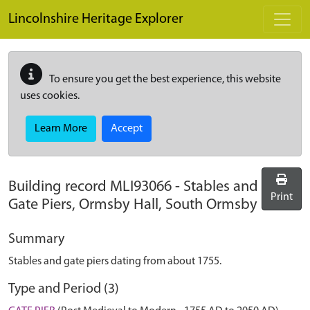
Skip to main content
Lincolnshire Heritage Explorer
To ensure you get the best experience, this website
uses cookies.
Learn More
Accept
Building record
MLI93066
-
Stables and
Print
Gate Piers, Ormsby Hall, South Ormsby
Summary
Stables and gate piers dating from about 1755.
Type and Period (3)