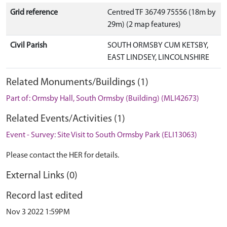
Grid reference
Centred TF 36749 75556 (18m by
29m) (2 map features)
Civil Parish
SOUTH ORMSBY CUM KETSBY,
EAST LINDSEY, LINCOLNSHIRE
Related Monuments/Buildings (1)
Part of: Ormsby Hall, South Ormsby (Building) (MLI42673)
Related Events/Activities (1)
Event - Survey: Site Visit to South Ormsby Park (ELI13063)
Please contact the HER for details.
External Links (0)
Record last edited
Nov 3 2022 1:59PM