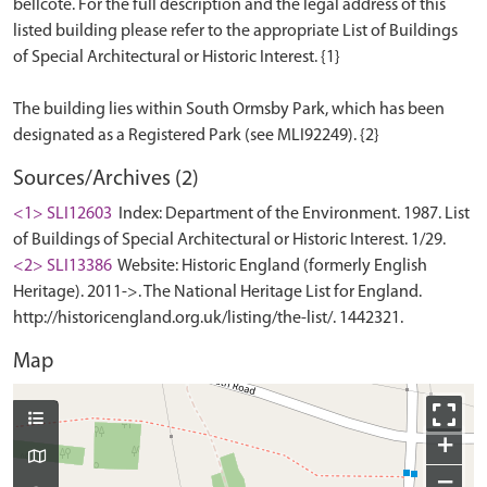
bellcote. For the full description and the legal address of this
listed building please refer to the appropriate List of Buildings
of Special Architectural or Historic Interest. {1}
The building lies within South Ormsby Park, which has been
Sources/Archives (2)
<1> SLI12603
Index: Department of the Environment. 1987. List
of Buildings of Special Architectural or Historic Interest. 1/29.
<2> SLI13386
Website: Historic England (formerly English
Heritage). 2011->. The National Heritage List for England.
http://historicengland.org.uk/listing/the-list/. 1442321.
Map
+
−