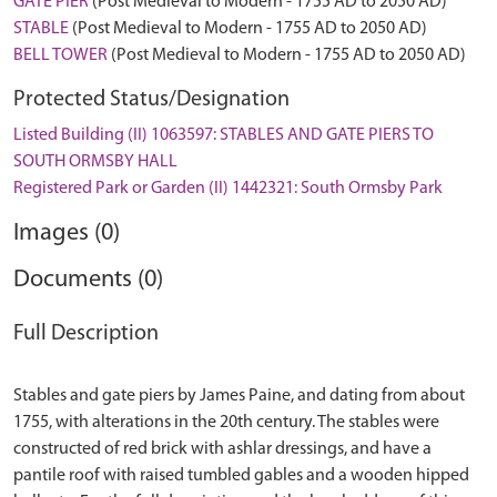
GATE PIER
(Post Medieval to Modern - 1755 AD to 2050 AD)
STABLE
(Post Medieval to Modern - 1755 AD to 2050 AD)
BELL TOWER
(Post Medieval to Modern - 1755 AD to 2050 AD)
Protected Status/Designation
Listed Building (II) 1063597: STABLES AND GATE PIERS TO
SOUTH ORMSBY HALL
Registered Park or Garden (II) 1442321: South Ormsby Park
Images (0)
Documents (0)
Full Description
Stables and gate piers by James Paine, and dating from about
1755, with alterations in the 20th century. The stables were
constructed of red brick with ashlar dressings, and have a
pantile roof with raised tumbled gables and a wooden hipped