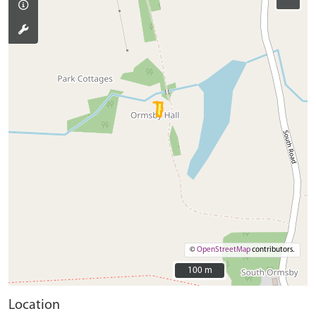
©
OpenStreetMap
contributors.
100 m
100 m
Location