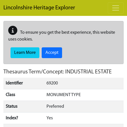
Skip to main content
Lincolnshire Heritage Explorer
To ensure you get the best experience, this website
uses cookies.
Learn More
Accept
Thesaurus Term/Concept: INDUSTRIAL ESTATE
Identifier
69200
Class
MONUMENT TYPE
Status
Preferred
Index?
Yes