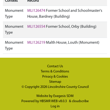
Context
Record
Monument
MLI126474
Former School and Schoolmaster's
Type
House, Bardney (Building)
Monument
MLI126554
Former School, Orby (Building)
Type
Monument
MLI126219
Malth House, Louth (Monument)
Type
Contact Us
Terms & Conditions
Privacy & Cookies
Sitemap
© Copyright 2026
Lincolnshire County Council
Website by
Exegesis SDM
Powered by
HBSMR WEB v8.0.3
&
cloudscribe
Log in