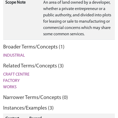
Scope Note
An area of land owned by a developer,
whether a private entrepreneur or a
public authority, and divided into plots
for leasing or sale to manufacturing or
commercial concerns which may share
some common services.
Broader Terms/Concepts (1)
INDUSTRIAL
Related Terms/Concepts (3)
CRAFT CENTRE
FACTORY
WORKS
Narrower Terms/Concepts (0)
Instances/Examples (3)