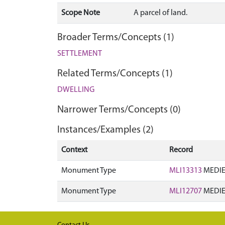
Scope Note
A parcel of land.
Broader Terms/Concepts (1)
SETTLEMENT
Related Terms/Concepts (1)
DWELLING
Narrower Terms/Concepts (0)
Instances/Examples (2)
Context
Record
Monument Type
MLI13313
MEDIE
Monument Type
MLI12707
MEDIE