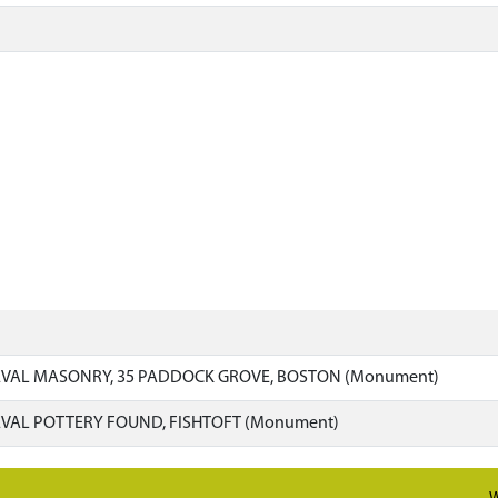
VAL MASONRY, 35 PADDOCK GROVE, BOSTON (Monument)
VAL POTTERY FOUND, FISHTOFT (Monument)