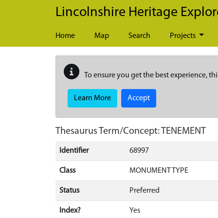
Skip to main content
Lincolnshire Heritage Explor
Home
Map
Search
Projects
To ensure you get the best experience, thi
Learn More
Accept
Thesaurus Term/Concept: TENEMENT
Identifier
68997
Class
MONUMENT TYPE
Status
Preferred
Index?
Yes