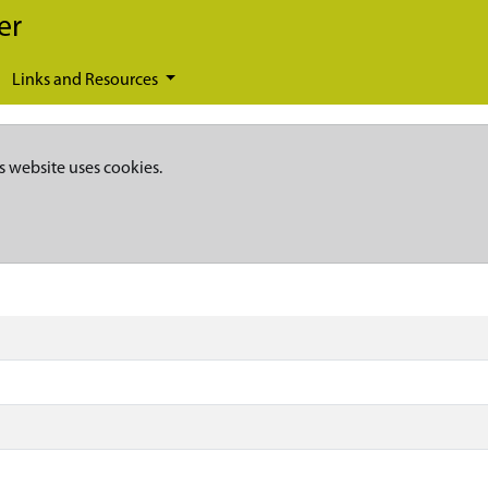
er
Links and Resources
s website uses cookies.