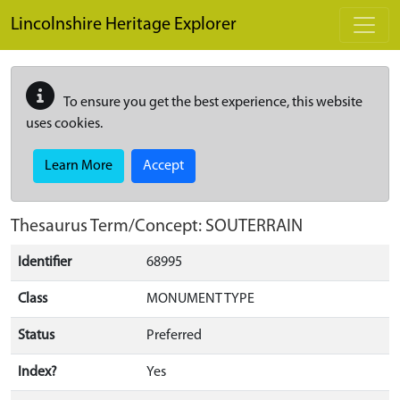
Skip to main content
Lincolnshire Heritage Explorer
To ensure you get the best experience, this website
uses cookies.
Learn More
Accept
Thesaurus Term/Concept: SOUTERRAIN
Identifier
68995
Class
MONUMENT TYPE
Status
Preferred
Index?
Yes