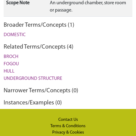
Scope Note
An underground chamber, store room
or passage.
Broader Terms/Concepts (1)
DOMESTIC
Related Terms/Concepts (4)
BROCH
FOGOU
HULL
UNDERGROUND STRUCTURE
Narrower Terms/Concepts (0)
Instances/Examples (0)
Contact Us
Terms & Conditions
Privacy & Cookies