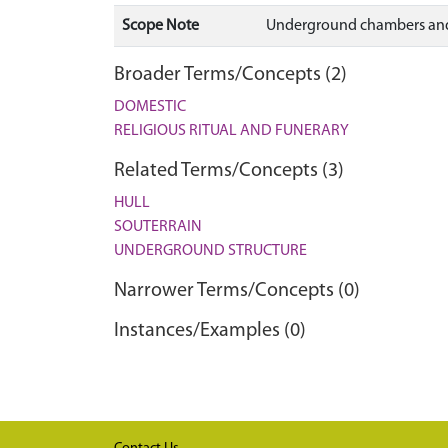
Scope Note
Underground chambers and 
Broader Terms/Concepts (2)
DOMESTIC
RELIGIOUS RITUAL AND FUNERARY
Related Terms/Concepts (3)
HULL
SOUTERRAIN
UNDERGROUND STRUCTURE
Narrower Terms/Concepts (0)
Instances/Examples (0)