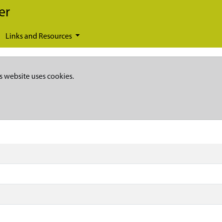
er
Links and Resources
s website uses cookies.