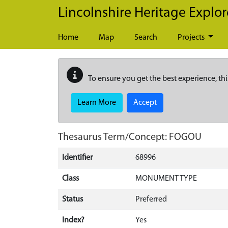
Skip to main content
Lincolnshire Heritage Explor
Home
Map
Search
Projects
To ensure you get the best experience, thi
Learn More
Accept
Thesaurus Term/Concept: FOGOU
Identifier
68996
Class
MONUMENT TYPE
Status
Preferred
Index?
Yes