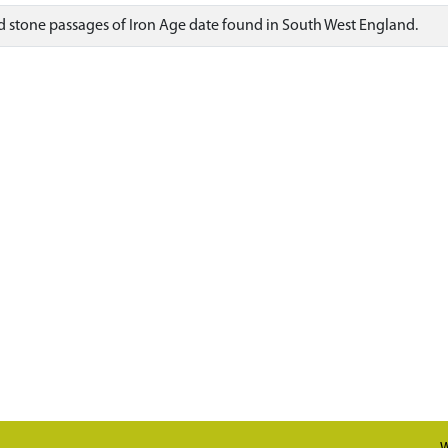
stone passages of Iron Age date found in South West England.