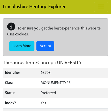
Skip to main content
Lincolnshire Heritage Explorer
To ensure you get the best experience, this website
uses cookies.
Learn More
Accept
Thesaurus Term/Concept: UNIVERSITY
Identifier
68703
Class
MONUMENT TYPE
Status
Preferred
Index?
Yes