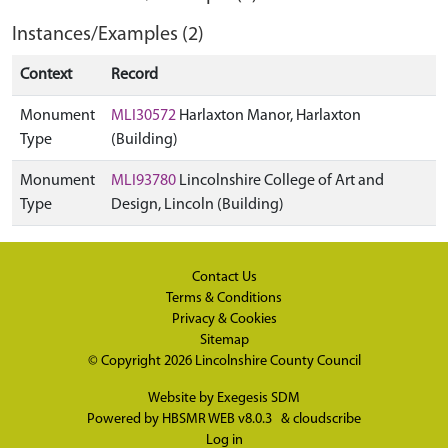
Instances/Examples (2)
Context
Record
Monument
MLI30572
Harlaxton Manor, Harlaxton
Type
(Building)
Monument
MLI93780
Lincolnshire College of Art and
Type
Design, Lincoln (Building)
Contact Us
Terms & Conditions
Privacy & Cookies
Sitemap
© Copyright 2026
Lincolnshire County Council
Website by
Exegesis SDM
Powered by
HBSMR WEB v8.0.3
&
cloudscribe
Log in