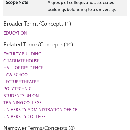
Scope Note
A group of colleges and associated
buildings belonging to a university.
Broader Terms/Concepts (1)
EDUCATION
Related Terms/Concepts (10)
FACULTY BUILDING
GRADUATE HOUSE
HALL OF RESIDENCE
LAW SCHOOL
LECTURE THEATRE
POLYTECHNIC
STUDENTS UNION
TRAINING COLLEGE
UNIVERSITY ADMINISTRATION OFFICE
UNIVERSITY COLLEGE
Narrower Terms/Concepts (0)