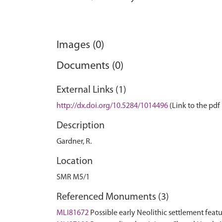
Images (0)
Documents (0)
External Links (1)
http://dx.doi.org/10.5284/1014496
(Link to the pdf 
Description
Gardner, R.
Location
SMR M5/1
Referenced Monuments (3)
MLI81672
Possible early Neolithic settlement fea