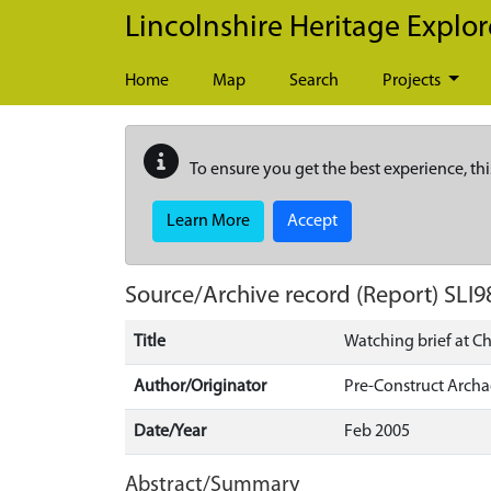
Skip to main content
Lincolnshire Heritage Explor
Home
Map
Search
Projects
To ensure you get the best experience, thi
Learn More
Accept
Source/Archive record (Report)
SLI9
Title
Watching brief at C
Author/Originator
Pre-Construct Arch
Date/Year
Feb 2005
Abstract/Summary