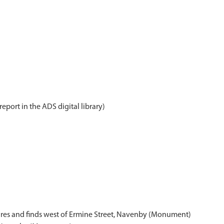
report in the ADS digital library)
tures and finds west of Ermine Street, Navenby (Monument)