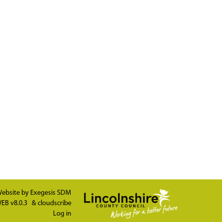
ebsite by
Exegesis SDM
EB v8.0.3
&
cloudscribe
Log in