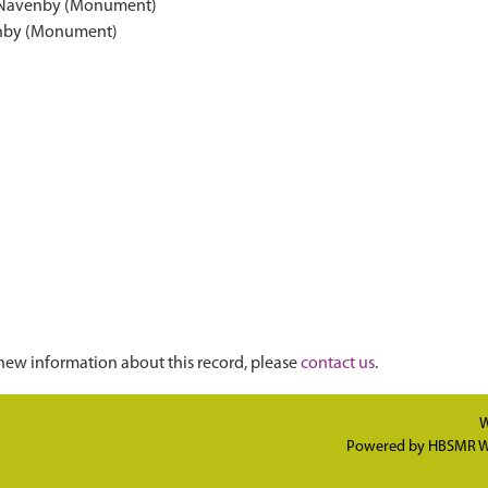
h, Navenby (Monument)
enby (Monument)
new information about this record, please
contact us
.
W
Powered by
HBSMR W