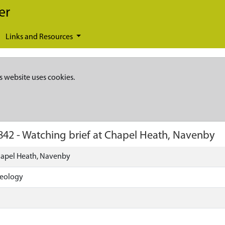
er
Links and Resources
s website uses cookies.
842
-
Watching brief at Chapel Heath, Navenby
hapel Heath, Navenby
aeology