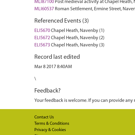
MLI87100
Post medieval activity at Chapel Heat
MLI60537
Roman Settlement, Ermine Street, Nav
Referenced Events (3)
ELI5670
Chapel Heath, Navenby (1)
ELI5672
Chapel Heath, Navenby (2)
ELI5673
Chapel Heath, Navenby (3)
Record last edited
Mar 8 2017 8:40AM
\
Feedback?
Your feedback is welcome. If you can provide any 
Contact Us
Terms & Conditions
Privacy & Cookies