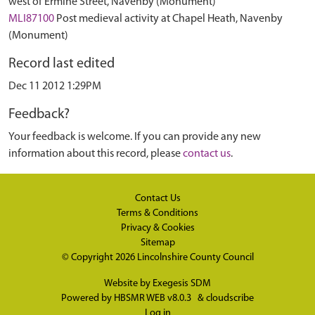
west of Ermine Street, Navenby (Monument)
MLI87100
Post medieval activity at Chapel Heath, Navenby
(Monument)
Record last edited
Dec 11 2012 1:29PM
Feedback?
Your feedback is welcome. If you can provide any new
information about this record, please
contact us
.
Contact Us
Terms & Conditions
Privacy & Cookies
Sitemap
© Copyright 2026
Lincolnshire County Council
Website by
Exegesis SDM
Powered by
HBSMR WEB v8.0.3
&
cloudscribe
Log in