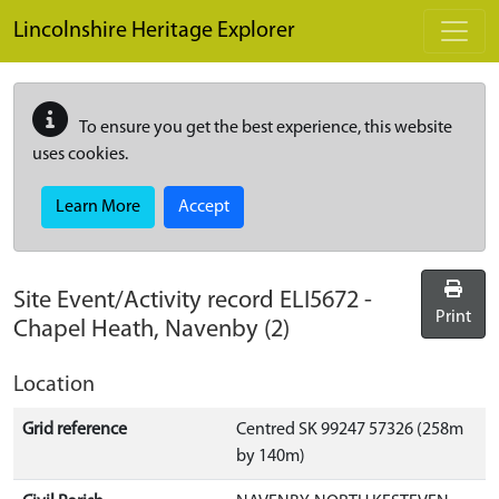
Skip to main content
Lincolnshire Heritage Explorer
To ensure you get the best experience, this website
uses cookies.
Learn More
Accept
Site Event/Activity record
ELI5672
-
Print
Chapel Heath, Navenby (2)
Location
Grid reference
Centred SK 99247 57326 (258m
by 140m)