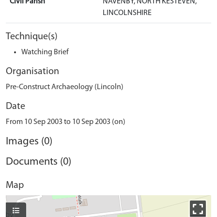
Civil Parish
NAVENBY, NORTH KESTEVEN,
LINCOLNSHIRE
Technique(s)
Watching Brief
Organisation
Pre-Construct Archaeology (Lincoln)
Date
From 10 Sep 2003 to 10 Sep 2003 (on)
Images (0)
Documents (0)
Map