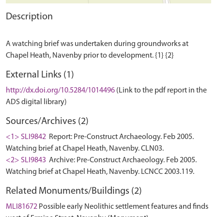
Description
A watching brief was undertaken during groundworks at
External Links (1)
http://dx.doi.org/10.5284/1014496
(Link to the pdf report in the
ADS digital library)
Sources/Archives (2)
<1> SLI9842
Report: Pre-Construct Archaeology. Feb 2005.
Watching brief at Chapel Heath, Navenby. CLN03.
<2> SLI9843
Archive: Pre-Construct Archaeology. Feb 2005.
Watching brief at Chapel Heath, Navenby. LCNCC 2003.119.
Related Monuments/Buildings (2)
MLI81672
Possible early Neolithic settlement features and finds