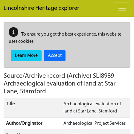
Skip to main content
Lincolnshire Heritage Explorer
To ensure you get the best experience, this website
uses cookies.
Learn More
Accept
Source/Archive record (Archive)
SLI8989
-
Archaeological evaluation of land at Star
Lane, Stamford
Title
Archaeological evaluation of
land at Star Lane, Stamford
Author/Originator
Archaeological Project Services