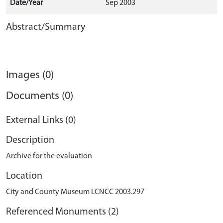
Date/Year
Sep 2003
Abstract/Summary
Images (0)
Documents (0)
External Links (0)
Description
Archive for the evaluation
Location
City and County Museum LCNCC 2003.297
Referenced Monuments (2)