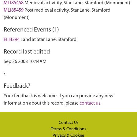
MLI85458
Medieval activitity, Star Lane, Stamford (Monument)
MLI85459
Post medieval activity, Star Lane, Stamford
(Monument)
Referenced Events (1)
ELI4394
Land at Star Lane, Stamford
Record last edited
Sep 26 2003 10:44AM
\
Feedback?
Your feedback is welcome. If you can provide any new
information about this record, please
contact us
.
Contact Us
Terms & Conditions
Privacy & Cookies