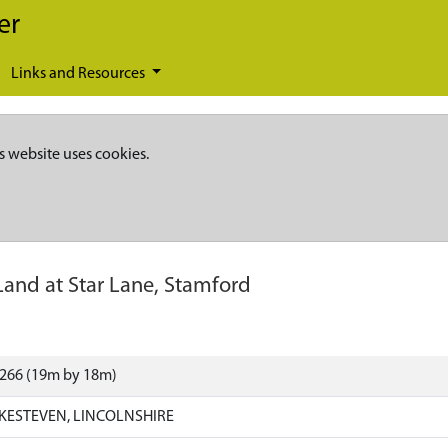
er
Links and Resources
s website uses cookies.
Land at Star Lane, Stamford
7266 (19m by 18m)
KESTEVEN, LINCOLNSHIRE