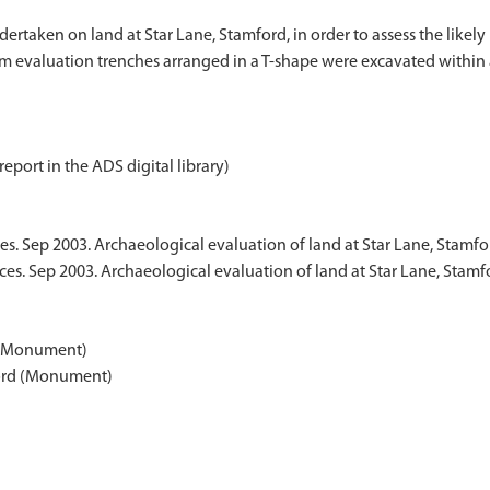
dertaken on land at Star Lane, Stamford, in order to assess the like
 evaluation trenches arranged in a T-shape were excavated within a
report in the ADS digital library)
es. Sep 2003. Archaeological evaluation of land at Star Lane, Stamfo
ces. Sep 2003. Archaeological evaluation of land at Star Lane, Stam
d (Monument)
mford (Monument)