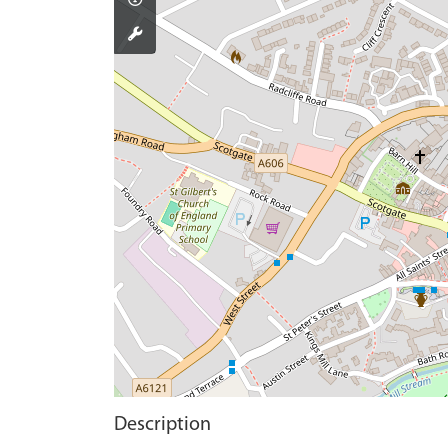
Description