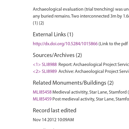
Archaeological evaluation (trial trenching) was un
any buried remains. Two interconnected 3m by 1.6m
External Links (1)
http://dx.doi.org/10.5284/1015866
(Link to the pdf 
Sources/Archives (2)
<1> SLI8988
Report: Archaeological Project Servic
<2> SLI8989
Archive: Archaeological Project Servi
Related Monuments/Buildings (2)
MLI85458
Medieval activitity, Star Lane, Stamfor
MLI85459
Post medieval activity, Star Lane, Sta
Record last edited
Nov 14 2012 10:09AM