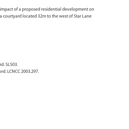
ly impact of a proposed residential development on
 courtyard located 32m to the west of Star Lane
rd. SLS03.
ford. LCNCC 2003.297.