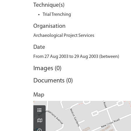
Technique(s)
Trial Trenching
Organisation
Archaeological Project Services
Date
From 27 Aug 2003 to 29 Aug 2003 (between)
Images (0)
Documents (0)
Map