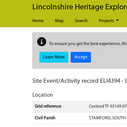
Skip to main content
Lincolnshire Heritage Explor
Home
Map
Search
Projects
To ensure you get the best experience, thi
Learn More
Accept
Site Event/Activity record
ELI4394
-
Location
Grid reference
Centred TF 03149 0
Civil Parish
STAMFORD, SOUTH 