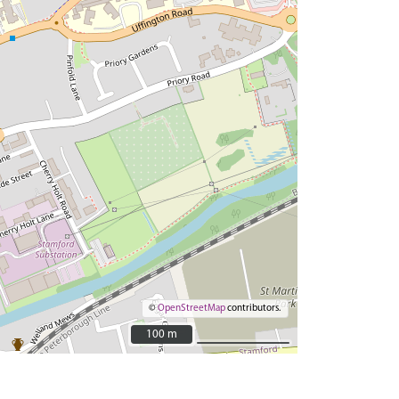
©
OpenStreetMap
contributors.
100 m
100 m