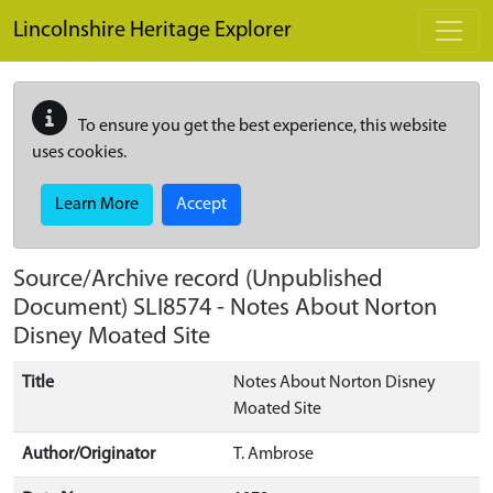
Skip to main content
Lincolnshire Heritage Explorer
To ensure you get the best experience, this website
uses cookies.
Learn More
Accept
Source/Archive record (Unpublished
Document)
SLI8574
-
Notes About Norton
Disney Moated Site
Title
Notes About Norton Disney
Moated Site
Author/Originator
T. Ambrose