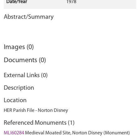
Date/Year
1978
Abstract/Summary
Images (0)
Documents (0)
External Links (0)
Description
Location
HER Parish File - Norton Disney
Referenced Monuments (1)
MLI60284
Medieval Moated Site, Norton Disney (Monument)