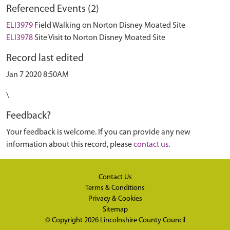
Referenced Events (2)
ELI3979
Field Walking on Norton Disney Moated Site
ELI3978
Site Visit to Norton Disney Moated Site
Record last edited
Jan 7 2020 8:50AM
\
Feedback?
Your feedback is welcome. If you can provide any new
information about this record, please
contact us
.
Contact Us
Terms & Conditions
Privacy & Cookies
Sitemap
© Copyright 2026
Lincolnshire County Council