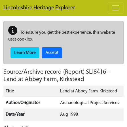
Skip to main content
Lincolnshire Heritage Explorer
To ensure you get the best experience, this website
uses cookies.
Learn More
Accept
Source/Archive record (Report)
SLI8416
-
Land at Abbey Farm, Kirkstead
Title
Land at Abbey Farm, Kirkstead
Author/Originator
Archaeological Project Services
Date/Year
Aug 1998