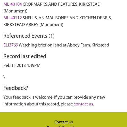
MLI40104
CROPMARKS AND FEATURES, KIRKSTEAD
(Monument)
MLI40112
SHELLS, ANIMAL BONES AND KITCHEN DEBRIS,
KIRKSTEAD ABBEY (Monument)
Referenced Events (1)
ELI3769
Watching brief on land at Abbey Farm, Kirkstead
Record last edited
Feb 11 2013 4:49PM
\
Feedback?
Your feedback is welcome. If you can provide any new
information about this record, please
contact us
.
Contact Us