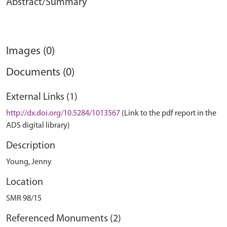
Abstract/Summary
Images (0)
Documents (0)
External Links (1)
http://dx.doi.org/10.5284/1013567
(Link to the pdf report in the
ADS digital library)
Description
Young, Jenny
Location
SMR 98/15
Referenced Monuments (2)