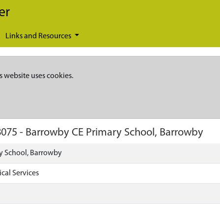
er
Links and Resources
s website uses cookies.
8075
-
Barrowby CE Primary School, Barrowby
y School, Barrowby
cal Services