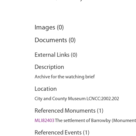
Images (0)
Documents (0)
External Links (0)
Description
Archive for the watching brief
Location
City and County Museum LCNCC:2002.202
Referenced Monuments (1)
MLI82403
The settlement of Barrowby (Monument
Referenced Events (1)