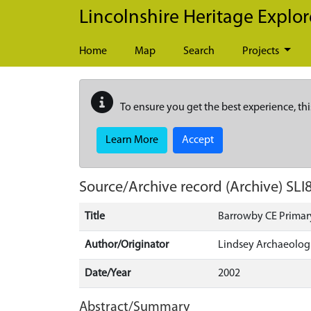
Skip to main content
Lincolnshire Heritage Explor
Home
Map
Search
Projects
To ensure you get the best experience, thi
Learn More
Accept
Source/Archive record (Archive)
SLI
Title
Barrowby CE Primar
Author/Originator
Lindsey Archaeologi
Date/Year
2002
Abstract/Summary