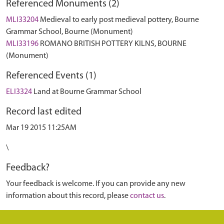
Referenced Monuments (2)
MLI33204
Medieval to early post medieval pottery, Bourne
Grammar School, Bourne (Monument)
MLI33196
ROMANO BRITISH POTTERY KILNS, BOURNE
(Monument)
Referenced Events (1)
ELI3324
Land at Bourne Grammar School
Record last edited
Mar 19 2015 11:25AM
\
Feedback?
Your feedback is welcome. If you can provide any new
information about this record, please
contact us
.