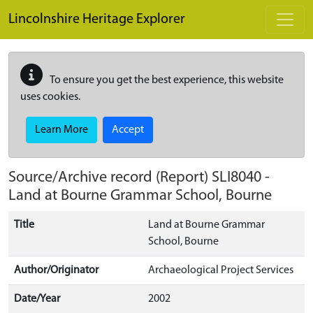
Skip to main content
Lincolnshire Heritage Explorer
To ensure you get the best experience, this website
uses cookies.
Learn More
Accept
Source/Archive record (Report)
SLI8040
-
Land at Bourne Grammar School, Bourne
Title
Land at Bourne Grammar
School, Bourne
Author/Originator
Archaeological Project Services
Date/Year
2002