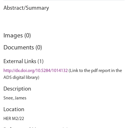
Abstract/Summary
Images (0)
Documents (0)
External Links (1)
http://dx.doi.org/10.5284/1014132
(Link to the pdf report in the
ADS digital library)
Description
Snee, James
Location
HER M2/22