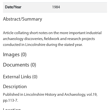
Date/Year
1984
Abstract/Summary
Article collating short notes on the more important industrial
archaeology discoveries, fieldwork and research projects
Images (0)
Documents (0)
External Links (0)
Description
Published in Lincolnshire History and Archaeology, vol.19,
pp.113-7.