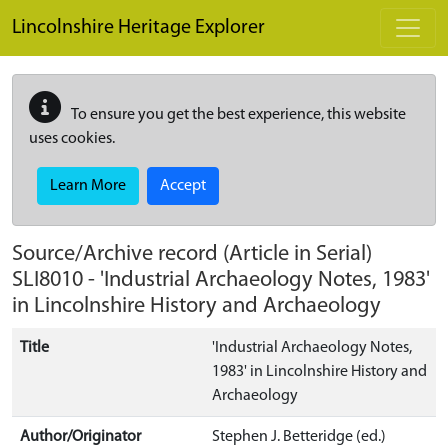
Skip to main content
Lincolnshire Heritage Explorer
To ensure you get the best experience, this website
uses cookies.
Learn More
Accept
Source/Archive record (Article in Serial)
SLI8010
-
'Industrial Archaeology Notes, 1983'
in Lincolnshire History and Archaeology
Title
'Industrial Archaeology Notes,
1983' in Lincolnshire History and
Archaeology
Author/Originator
Stephen J. Betteridge (ed.)