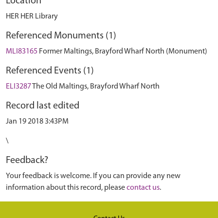
Location
HER HER Library
Referenced Monuments (1)
MLI83165
Former Maltings, Brayford Wharf North (Monument)
Referenced Events (1)
ELI3287
The Old Maltings, Brayford Wharf North
Record last edited
Jan 19 2018 3:43PM
\
Feedback?
Your feedback is welcome. If you can provide any new
information about this record, please
contact us
.