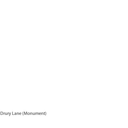
s, Drury Lane (Monument)