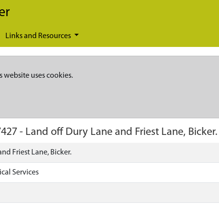
er
Links and Resources
s website uses cookies.
7427
-
Land off Dury Lane and Friest Lane, Bicker.
nd Friest Lane, Bicker.
cal Services