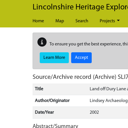
Skip to main content
Lincolnshire Heritage Explor
Home
Map
Search
Projects
To ensure you get the best experience, thi
Learn More
Accept
Source/Archive record (Archive)
SLI
Title
Land off Dury Lane a
Author/Originator
Lindsey Archaeologi
Date/Year
2002
Abstract/Summary