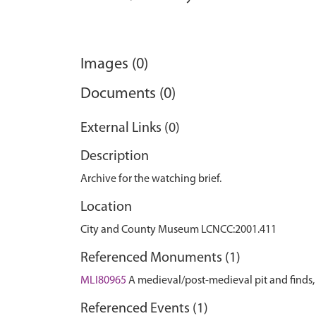
Images (0)
Documents (0)
External Links (0)
Description
Archive for the watching brief.
Location
City and County Museum LCNCC:2001.411
Referenced Monuments (1)
MLI80965
A medieval/post-medieval pit and find
Referenced Events (1)