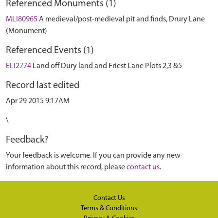
Referenced Monuments (1)
MLI80965
A medieval/post-medieval pit and finds, Drury Lane
(Monument)
Referenced Events (1)
ELI2774
Land off Dury land and Friest Lane Plots 2,3 &5
Record last edited
Apr 29 2015 9:17AM
\
Feedback?
Your feedback is welcome. If you can provide any new
information about this record, please
contact us
.
Contact Us
Terms & Conditions