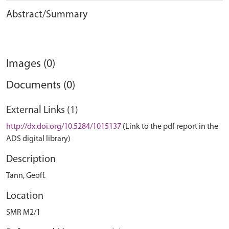
Abstract/Summary
Images (0)
Documents (0)
External Links (1)
http://dx.doi.org/10.5284/1015137
(Link to the pdf report in the
ADS digital library)
Description
Tann, Geoff.
Location
SMR M2/1