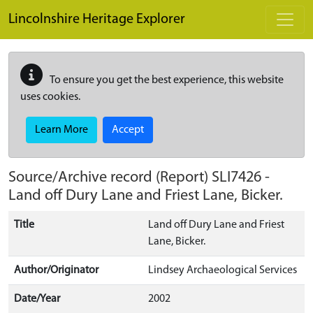
Skip to main content
Lincolnshire Heritage Explorer
To ensure you get the best experience, this website
uses cookies.
Learn More
Accept
Source/Archive record (Report)
SLI7426
-
Land off Dury Lane and Friest Lane, Bicker.
Title
Land off Dury Lane and Friest
Lane, Bicker.
Author/Originator
Lindsey Archaeological Services
Date/Year
2002