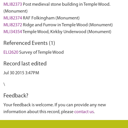
MLI82373
Post medieval stone building in Temple Wood.
(Monument)
MLI82374
RAF Folkingham (Monument)
MLI82372
Ridge and Furrow in Temple Wood (Monument)
MLI34354
Temple Wood, Kirkby Underwood (Monument)
Referenced Events (1)
ELI2620
Survey of Temple Wood
Record last edited
Jul 30 2015 3:47PM
\
Feedback?
Your feedback is welcome. If you can provide any new
information about this record, please
contact us
.