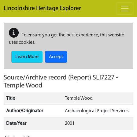
Skip to main content
Lincolnshire Heritage Explorer
To ensure you get the best experience, this website
uses cookies.
Learn More
Accept
Source/Archive record (Report)
SLI7227
-
Temple Wood
Title
Temple Wood
Author/Originator
Archaeological Project Services
Date/Year
2001