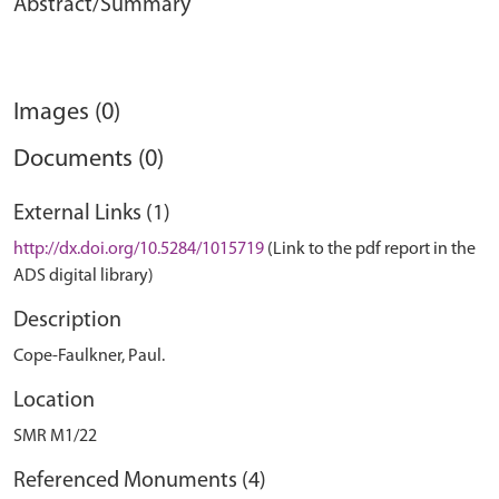
Abstract/Summary
Images (0)
Documents (0)
External Links (1)
http://dx.doi.org/10.5284/1015719
(Link to the pdf report in the
ADS digital library)
Description
Cope-Faulkner, Paul.
Location
SMR M1/22
Referenced Monuments (4)