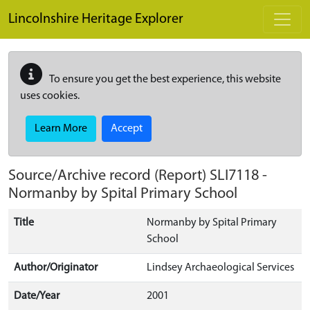
Skip to main content
Lincolnshire Heritage Explorer
To ensure you get the best experience, this website
uses cookies.
Learn More
Accept
Source/Archive record (Report)
SLI7118
-
Normanby by Spital Primary School
Title
Normanby by Spital Primary
School
Author/Originator
Lindsey Archaeological Services
Date/Year
2001