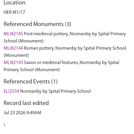
Location
HER M1/17
Referenced Monuments (3)
MLI82145
Post-medieval pottery, Normanby by Spital Primary
School (Monument)
MLI82144
Roman pottery, Normanby by Spital Primary School
(Monument)
MLI82143
Saxon or medieval features, Normanby by Spital
Primary School (Monument)
Referenced Events (1)
ELI2534
Normanby by Spital Primary School
Record last edited
Jul 23 2026 9:49AM
\