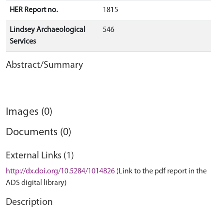
HER Report no.
1815
Lindsey Archaeological
546
Services
Abstract/Summary
Images (0)
Documents (0)
External Links (1)
http://dx.doi.org/10.5284/1014826
(Link to the pdf report in the
ADS digital library)
Description