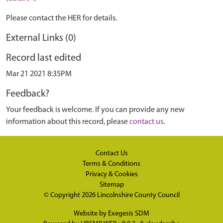
Please contact the HER for details.
External Links (0)
Record last edited
Mar 21 2021 8:35PM
Feedback?
Your feedback is welcome. If you can provide any new
information about this record, please
contact us
.
Contact Us
Terms & Conditions
Privacy & Cookies
Sitemap
© Copyright 2026
Lincolnshire County Council
Website by
Exegesis SDM