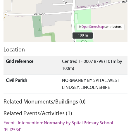
©
OpenStreetMap
contributors.
100 m
100 m
Location
Grid reference
Centred TF 0007 8799 (101m by
100m)
Civil Parish
NORMANBY BY SPITAL, WEST
LINDSEY, LINCOLNSHIRE
Related Monuments/Buildings (0)
Related Events/Activities (1)
Event - Intervention: Normanby by Spital Primary School
(ELI2534)