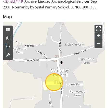
<2> SLI7119
Archive: Lindsey Archaeological Services. Sep
2001. Normanby by Spital Primary School. LCNCC 2001.153.
Map
+
−