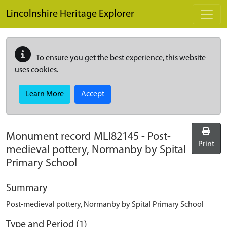
Skip to main content
Lincolnshire Heritage Explorer
To ensure you get the best experience, this website
uses cookies.
Learn More
Accept
Monument record
MLI82145
-
Post-
Print
medieval pottery, Normanby by Spital
Primary School
Summary
Post-medieval pottery, Normanby by Spital Primary School
Type and Period (1)