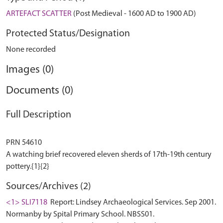
ARTEFACT SCATTER
(Post Medieval - 1600 AD to 1900 AD)
Protected Status/Designation
None recorded
Images (0)
Documents (0)
Full Description
PRN 54610
A watching brief recovered eleven sherds of 17th-19th century
Sources/Archives (2)
<1> SLI7118
Report: Lindsey Archaeological Services. Sep 2001.
Normanby by Spital Primary School. NBSS01.