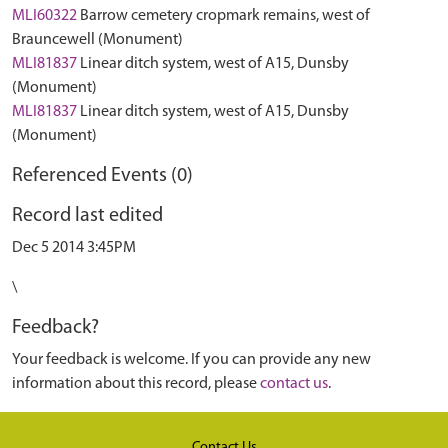
MLI60322
Barrow cemetery cropmark remains, west of
Brauncewell (Monument)
MLI81837
Linear ditch system, west of A15, Dunsby
(Monument)
MLI81837
Linear ditch system, west of A15, Dunsby
(Monument)
Referenced Events (0)
Record last edited
Dec 5 2014 3:45PM
\
Feedback?
Your feedback is welcome. If you can provide any new
information about this record, please
contact us
.
Contact Us