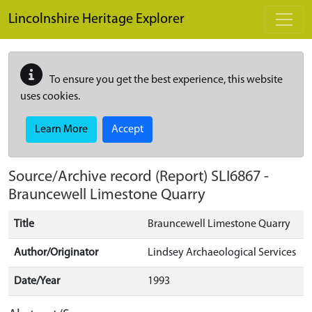
Skip to main content
Lincolnshire Heritage Explorer
To ensure you get the best experience, this website
uses cookies.
Learn More
Accept
Source/Archive record (Report)
SLI6867
-
Brauncewell Limestone Quarry
Title
Brauncewell Limestone Quarry
Author/Originator
Lindsey Archaeological Services
Date/Year
1993