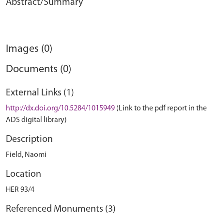
Abstract/Summary
Images (0)
Documents (0)
External Links (1)
http://dx.doi.org/10.5284/1015949
(Link to the pdf report in the
ADS digital library)
Description
Field, Naomi
Location
HER 93/4
Referenced Monuments (3)