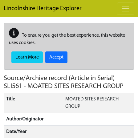
Skip to main content
Lincolnshire Heritage Explorer
To ensure you get the best experience, this website
uses cookies.
Learn More
Accept
Source/Archive record (Article in Serial)
SLI561
-
MOATED SITES RESEARCH GROUP
Title
MOATED SITES RESEARCH
GROUP
Author/Originator
Date/Year