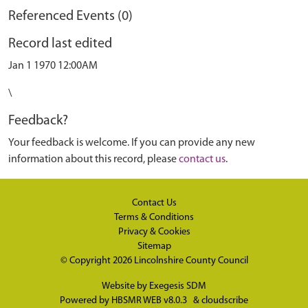
Referenced Events (0)
Record last edited
Jan 1 1970 12:00AM
\
Feedback?
Your feedback is welcome. If you can provide any new
information about this record, please
contact us
.
Contact Us
Terms & Conditions
Privacy & Cookies
Sitemap
© Copyright 2026
Lincolnshire County Council
Website by
Exegesis SDM
Powered by
HBSMR WEB v8.0.3
&
cloudscribe