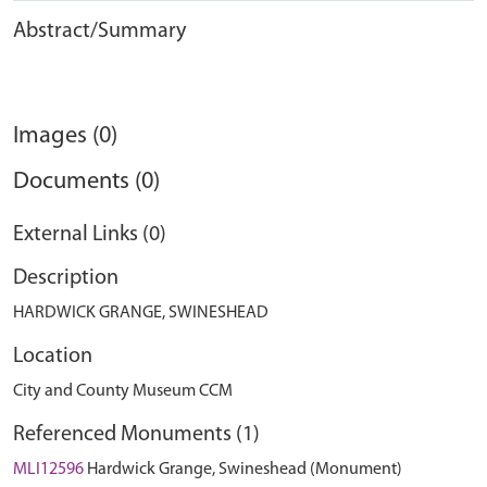
Abstract/Summary
Images (0)
Documents (0)
External Links (0)
Description
HARDWICK GRANGE, SWINESHEAD
Location
City and County Museum CCM
Referenced Monuments (1)
MLI12596
Hardwick Grange, Swineshead (Monument)