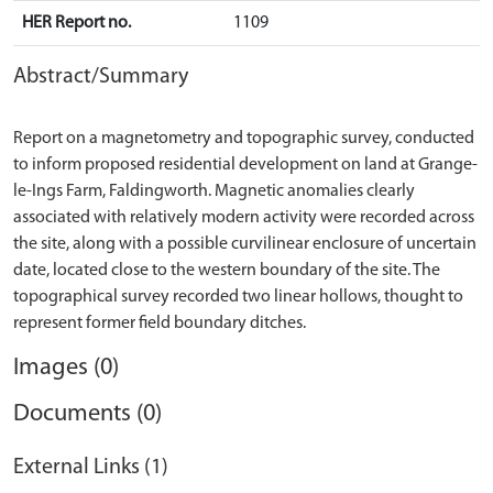
HER Report no.
1109
Abstract/Summary
Report on a magnetometry and topographic survey, conducted
to inform proposed residential development on land at Grange-
le-Ings Farm, Faldingworth. Magnetic anomalies clearly
associated with relatively modern activity were recorded across
the site, along with a possible curvilinear enclosure of uncertain
date, located close to the western boundary of the site. The
topographical survey recorded two linear hollows, thought to
Images (0)
Documents (0)
External Links (1)