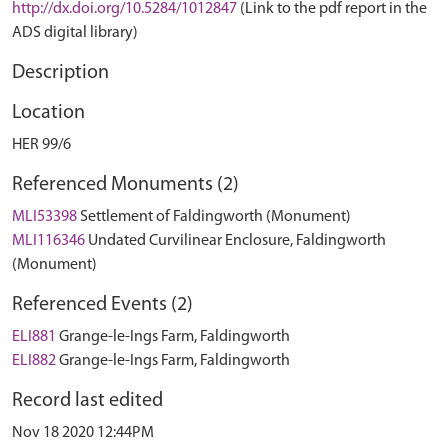
http://dx.doi.org/10.5284/1012847
(Link to the pdf report in the
ADS digital library)
Description
Location
HER 99/6
Referenced Monuments (2)
MLI53398
Settlement of Faldingworth (Monument)
MLI116346
Undated Curvilinear Enclosure, Faldingworth
(Monument)
Referenced Events (2)
ELI881
Grange-le-Ings Farm, Faldingworth
ELI882
Grange-le-Ings Farm, Faldingworth
Record last edited
Nov 18 2020 12:44PM