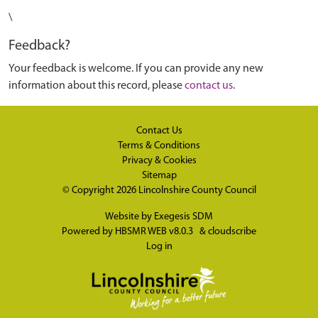
\
Feedback?
Your feedback is welcome. If you can provide any new
information about this record, please
contact us
.
Contact Us
Terms & Conditions
Privacy & Cookies
Sitemap
© Copyright 2026
Lincolnshire County Council
Website by
Exegesis SDM
Powered by
HBSMR WEB v8.0.3
&
cloudscribe
Log in