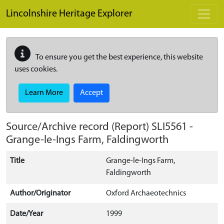
Skip to main content
Lincolnshire Heritage Explorer
To ensure you get the best experience, this website
uses cookies.
Learn More
Accept
Source/Archive record (Report)
SLI5561
-
Grange-le-Ings Farm, Faldingworth
Title
Grange-le-Ings Farm,
Faldingworth
Author/Originator
Oxford Archaeotechnics
Date/Year
1999