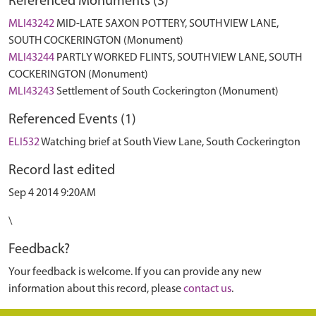
Referenced Monuments (3)
MLI43242
MID-LATE SAXON POTTERY, SOUTH VIEW LANE,
SOUTH COCKERINGTON (Monument)
MLI43244
PARTLY WORKED FLINTS, SOUTH VIEW LANE, SOUTH
COCKERINGTON (Monument)
MLI43243
Settlement of South Cockerington (Monument)
Referenced Events (1)
ELI532
Watching brief at South View Lane, South Cockerington
Record last edited
Sep 4 2014 9:20AM
\
Feedback?
Your feedback is welcome. If you can provide any new
information about this record, please
contact us
.