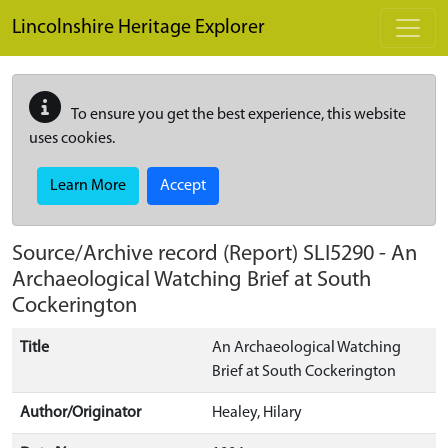
Skip to main content
Lincolnshire Heritage Explorer
To ensure you get the best experience, this website
uses cookies.
Learn More
Accept
Source/Archive record (Report)
SLI5290
-
An
Archaeological Watching Brief at South
Cockerington
Title
An Archaeological Watching
Brief at South Cockerington
Author/Originator
Healey, Hilary