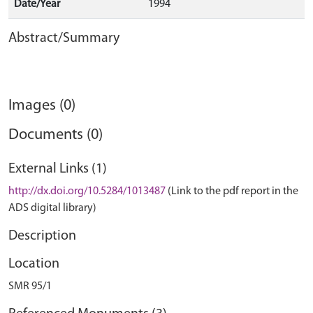
Date/Year
1994
Abstract/Summary
Images (0)
Documents (0)
External Links (1)
http://dx.doi.org/10.5284/1013487
(Link to the pdf report in the
ADS digital library)
Description
Location
SMR 95/1