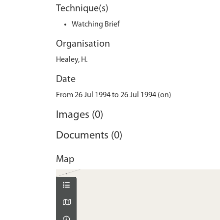
Technique(s)
Watching Brief
Organisation
Healey, H.
Date
From 26 Jul 1994 to 26 Jul 1994 (on)
Images (0)
Documents (0)
Map