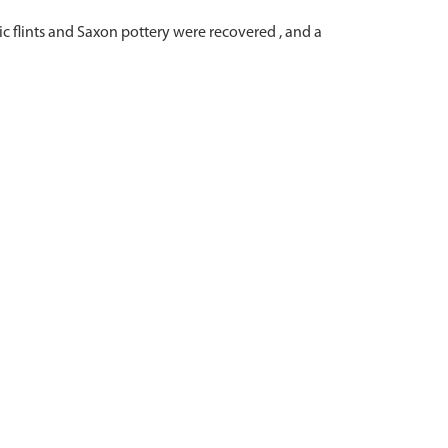
c flints and Saxon pottery were recovered , and a