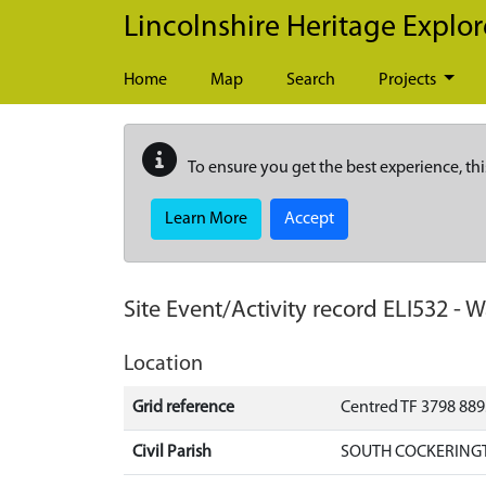
Skip to main content
Lincolnshire Heritage Explor
Home
Map
Search
Projects
To ensure you get the best experience, thi
Learn More
Accept
Site Event/Activity record
ELI532
-
W
Location
Grid reference
Centred TF 3798 88
Civil Parish
SOUTH COCKERINGT