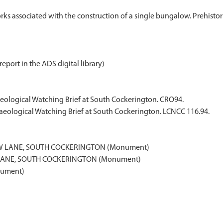
s associated with the construction of a single bungalow. Prehistori
report in the ADS digital library)
haeological Watching Brief at South Cockerington. CRO94.
haeological Watching Brief at South Cockerington. LCNCC 116.94.
EW LANE, SOUTH COCKERINGTON (Monument)
 LANE, SOUTH COCKERINGTON (Monument)
nument)