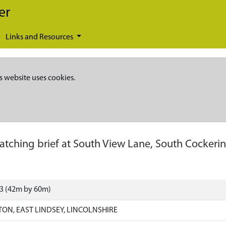
er
Links and Resources
s website uses cookies.
atching brief at South View Lane, South Cockeri
93 (42m by 60m)
ON, EAST LINDSEY, LINCOLNSHIRE