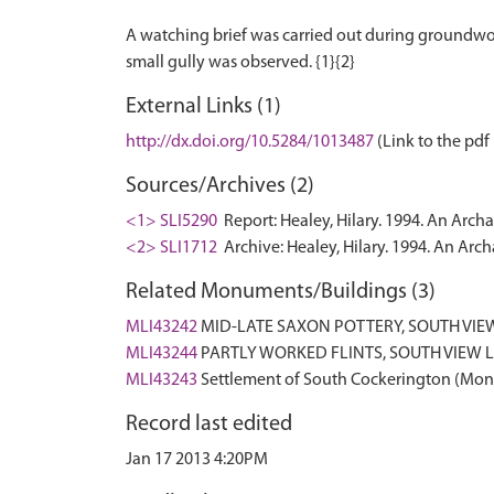
A watching brief was carried out during groundwork
External Links (1)
http://dx.doi.org/10.5284/1013487
(Link to the pdf 
Sources/Archives (2)
<1> SLI5290
Report: Healey, Hilary. 1994. An Arc
<2> SLI1712
Archive: Healey, Hilary. 1994. An Arc
Related Monuments/Buildings (3)
MLI43242
MID-LATE SAXON POTTERY, SOUTH VI
MLI43244
PARTLY WORKED FLINTS, SOUTH VIEW
MLI43243
Settlement of South Cockerington (Mo
Record last edited
Jan 17 2013 4:20PM