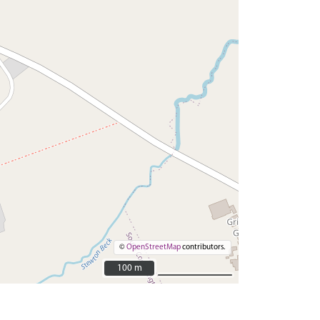
©
OpenStreetMap
contributors.
100 m
100 m