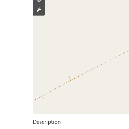
Description