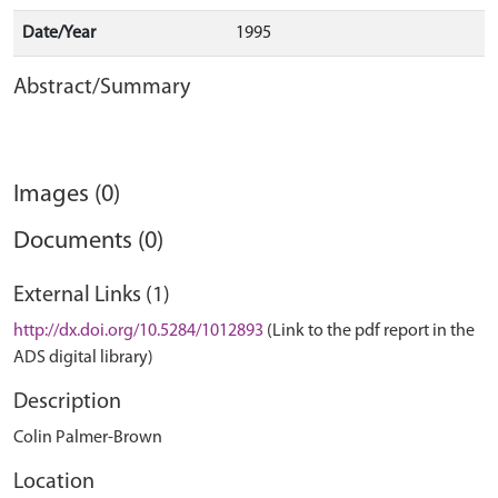
Date/Year
1995
Abstract/Summary
Images (0)
Documents (0)
External Links (1)
http://dx.doi.org/10.5284/1012893
(Link to the pdf report in the
ADS digital library)
Description
Colin Palmer-Brown
Location