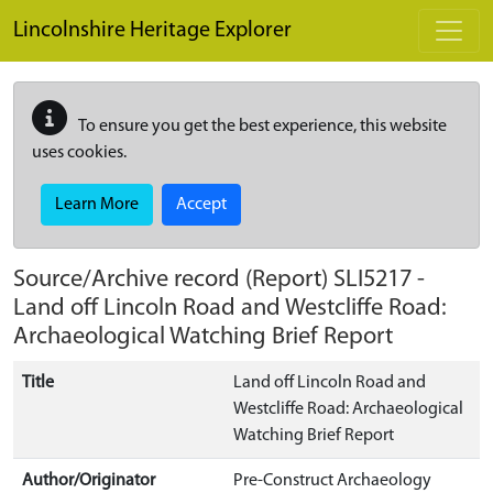
Skip to main content
Lincolnshire Heritage Explorer
To ensure you get the best experience, this website
uses cookies.
Learn More
Accept
Source/Archive record (Report)
SLI5217
-
Land off Lincoln Road and Westcliffe Road:
Archaeological Watching Brief Report
Title
Land off Lincoln Road and
Westcliffe Road: Archaeological
Watching Brief Report
Author/Originator
Pre-Construct Archaeology