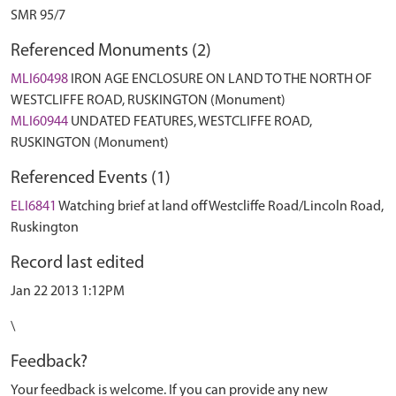
SMR 95/7
Referenced Monuments (2)
MLI60498
IRON AGE ENCLOSURE ON LAND TO THE NORTH OF
WESTCLIFFE ROAD, RUSKINGTON (Monument)
MLI60944
UNDATED FEATURES, WESTCLIFFE ROAD,
RUSKINGTON (Monument)
Referenced Events (1)
ELI6841
Watching brief at land off Westcliffe Road/Lincoln Road,
Ruskington
Record last edited
Jan 22 2013 1:12PM
\
Feedback?
Your feedback is welcome. If you can provide any new