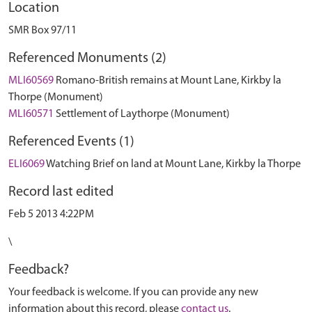
Location
SMR Box 97/11
Referenced Monuments (2)
MLI60569
Romano-British remains at Mount Lane, Kirkby la
Thorpe (Monument)
MLI60571
Settlement of Laythorpe (Monument)
Referenced Events (1)
ELI6069
Watching Brief on land at Mount Lane, Kirkby la Thorpe
Record last edited
Feb 5 2013 4:22PM
\
Feedback?
Your feedback is welcome. If you can provide any new
information about this record, please
contact us
.