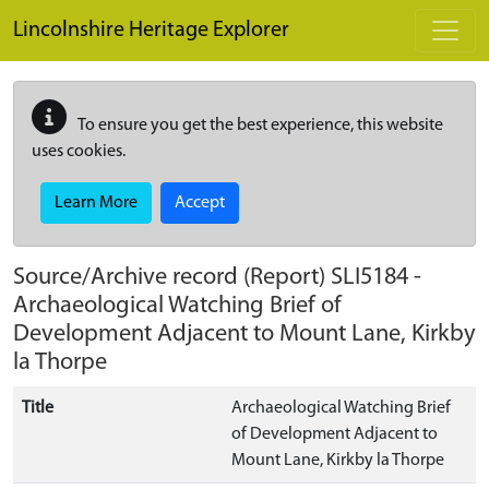
Skip to main content
Lincolnshire Heritage Explorer
To ensure you get the best experience, this website
uses cookies.
Learn More
Accept
Source/Archive record (Report)
SLI5184
-
Archaeological Watching Brief of
Development Adjacent to Mount Lane, Kirkby
la Thorpe
Title
Archaeological Watching Brief
of Development Adjacent to
Mount Lane, Kirkby la Thorpe