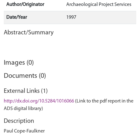
Author/Originator
Archaeological Project Services
Date/Year
1997
Abstract/Summary
Images (0)
Documents (0)
External Links (1)
http://dx.doi.org/10.5284/1016066
(Link to the pdf report in the
ADS digital library)
Description
Paul Cope-Faulkner