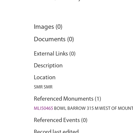
Images (0)
Documents (0)
External Links (0)
Description
Location
SMR SMR
Referenced Monuments (1)
MLI50465
BOWL BARROW 315 M WEST OF MOUNT
Referenced Events (0)
Record last edited