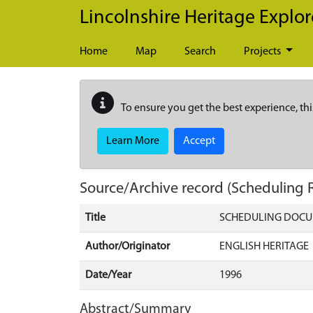
Skip to main content
Lincolnshire Heritage Explor
Home
Map
Search
Projects
To ensure you get the best experience, thi
Learn More
Accept
Source/Archive record (Scheduling 
Title
SCHEDULING DOCU
Author/Originator
ENGLISH HERITAGE
Date/Year
1996
Abstract/Summary