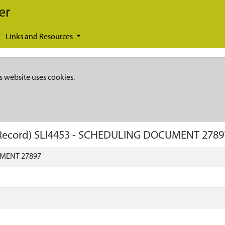
er
Links and Resources
s website uses cookies.
Record)
SLI4453
-
SCHEDULING DOCUMENT 2789
MENT 27897