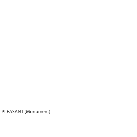
 PLEASANT (Monument)