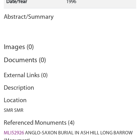
Date/Year
1996
Abstract/Summary
Images (0)
Documents (0)
External Links (0)
Description
Location
SMR SMR
Referenced Monuments (4)
MLI52926
ANGLO-SAXON BURIAL IN ASH HILL LONG BARROW