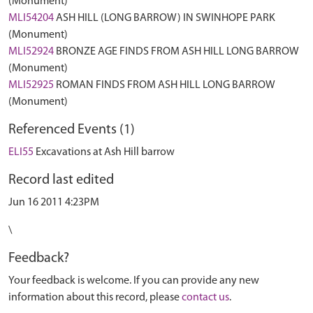
(Monument)
MLI54204
ASH HILL (LONG BARROW) IN SWINHOPE PARK
(Monument)
MLI52924
BRONZE AGE FINDS FROM ASH HILL LONG BARROW
(Monument)
MLI52925
ROMAN FINDS FROM ASH HILL LONG BARROW
(Monument)
Referenced Events (1)
ELI55
Excavations at Ash Hill barrow
Record last edited
Jun 16 2011 4:23PM
\
Feedback?
Your feedback is welcome. If you can provide any new
information about this record, please
contact us
.