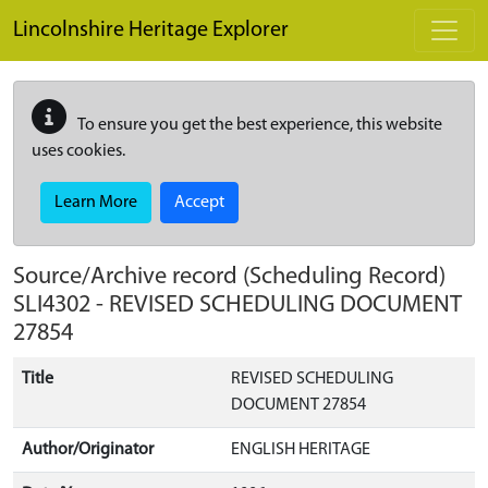
Skip to main content
Lincolnshire Heritage Explorer
To ensure you get the best experience, this website
uses cookies.
Learn More
Accept
Source/Archive record (Scheduling Record)
SLI4302
-
REVISED SCHEDULING DOCUMENT
27854
Title
REVISED SCHEDULING
DOCUMENT 27854
Author/Originator
ENGLISH HERITAGE