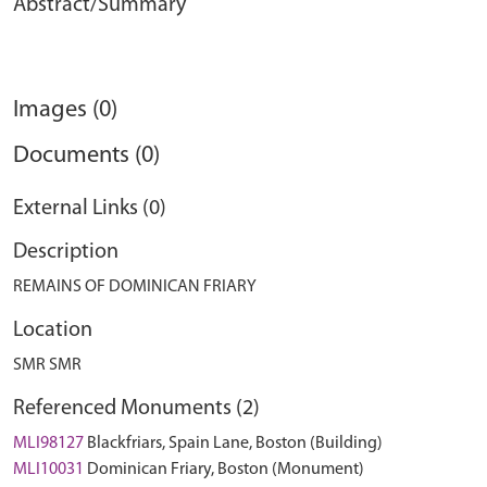
Abstract/Summary
Images (0)
Documents (0)
External Links (0)
Description
REMAINS OF DOMINICAN FRIARY
Location
SMR SMR
Referenced Monuments (2)
MLI98127
Blackfriars, Spain Lane, Boston (Building)
MLI10031
Dominican Friary, Boston (Monument)