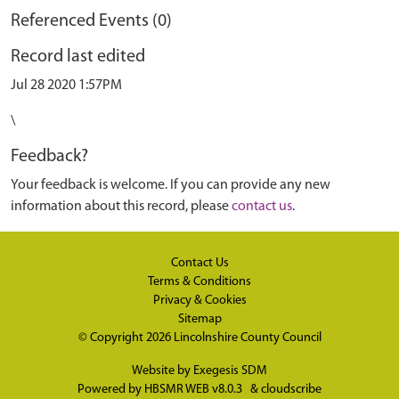
Referenced Events (0)
Record last edited
Jul 28 2020 1:57PM
\
Feedback?
Your feedback is welcome. If you can provide any new
information about this record, please
contact us
.
Contact Us
Terms & Conditions
Privacy & Cookies
Sitemap
© Copyright 2026
Lincolnshire County Council
Website by
Exegesis SDM
Powered by
HBSMR WEB v8.0.3
&
cloudscribe