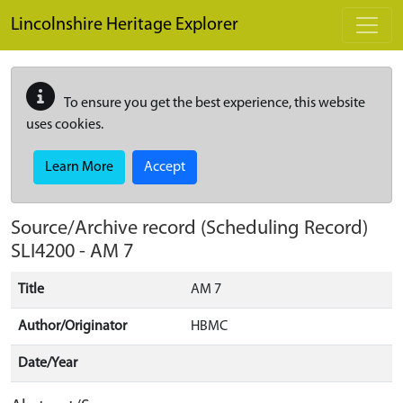
Skip to main content
Lincolnshire Heritage Explorer
To ensure you get the best experience, this website
uses cookies.
Learn More
Accept
Source/Archive record (Scheduling Record)
SLI4200
-
AM 7
Title
AM 7
Author/Originator
HBMC
Date/Year