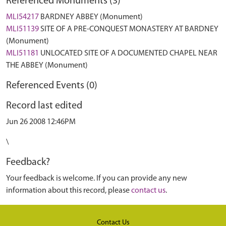
Referenced Monuments (3)
MLI54217
BARDNEY ABBEY (Monument)
MLI51139
SITE OF A PRE-CONQUEST MONASTERY AT BARDNEY
(Monument)
MLI51181
UNLOCATED SITE OF A DOCUMENTED CHAPEL NEAR
THE ABBEY (Monument)
Referenced Events (0)
Record last edited
Jun 26 2008 12:46PM
\
Feedback?
Your feedback is welcome. If you can provide any new
information about this record, please
contact us
.
Contact Us