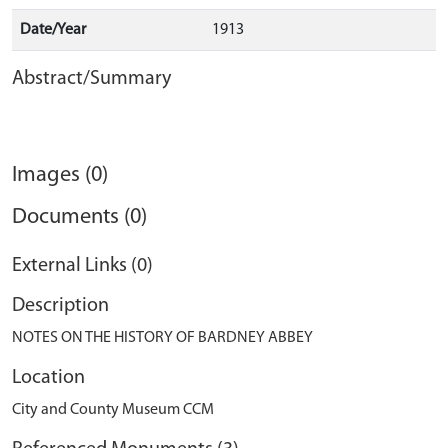
Date/Year
1913
Abstract/Summary
Images (0)
Documents (0)
External Links (0)
Description
NOTES ON THE HISTORY OF BARDNEY ABBEY
Location
City and County Museum CCM