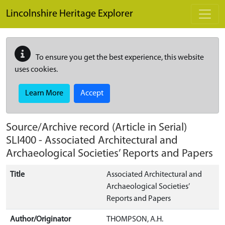
Skip to main content
Lincolnshire Heritage Explorer
To ensure you get the best experience, this website
uses cookies.
Learn More
Accept
Source/Archive record (Article in Serial)
SLI400
-
Associated Architectural and
Archaeological Societies’ Reports and Papers
Title
Associated Architectural and
Archaeological Societies’
Reports and Papers
Author/Originator
THOMPSON, A.H.