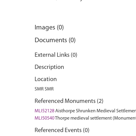
Images (0)
Documents (0)
External Links (0)
Description
Location
SMR SMR
Referenced Monuments (2)
MLI52128
Aisthorpe Shrunken Medieval Settleme
MLI50540
Thorpe medieval settlement (Monumen
Referenced Events (0)