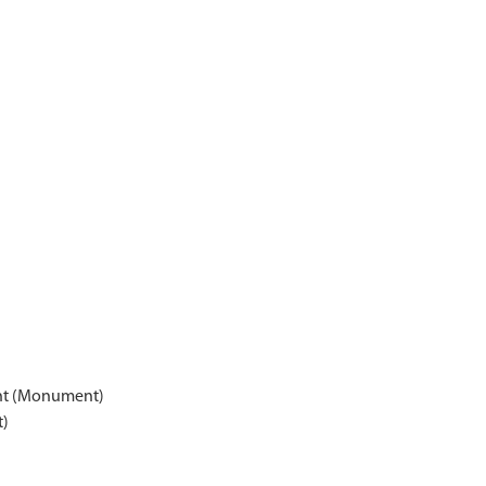
nt (Monument)
t)