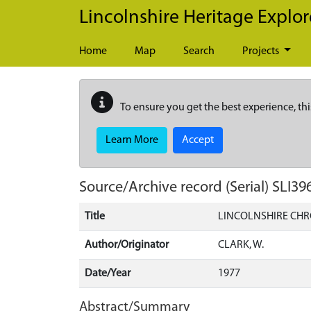
Skip to main content
Lincolnshire Heritage Explor
Home
Map
Search
Projects
To ensure you get the best experience, thi
Learn More
Accept
Source/Archive record (Serial)
SLI39
Title
LINCOLNSHIRE CHR
Author/Originator
CLARK, W.
Date/Year
1977
Abstract/Summary