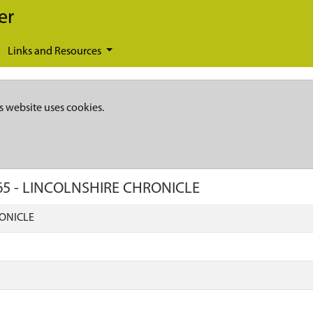
er
Links and Resources
s website uses cookies.
65
-
LINCOLNSHIRE CHRONICLE
ONICLE