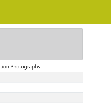
ation Photographs