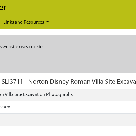
er
Links and Resources
s website uses cookies.
)
SLI3711
-
Norton Disney Roman Villa Site Excav
 Villa Site Excavation Photographs
useum