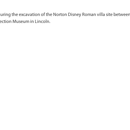
 during the excavation of the Norton Disney Roman villa site between
)