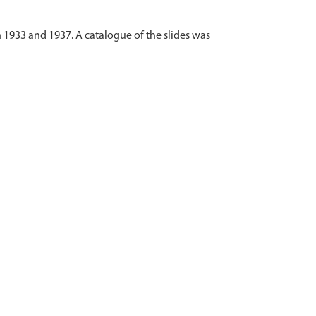
 1933 and 1937. A catalogue of the slides was