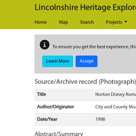
Skip to main content
Lincolnshire Heritage Explor
Home
Map
Search
Projects
To ensure you get the best experience, thi
Learn More
Accept
Source/Archive record (Photograph
Title
Norton Disney Roman
Author/Originator
City and County M
Date/Year
1998
Abstract/Summary