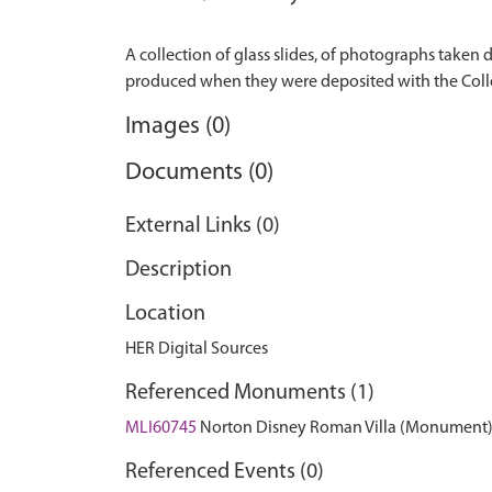
A collection of glass slides, of photographs taken
Images (0)
Documents (0)
External Links (0)
Description
Location
HER Digital Sources
Referenced Monuments (1)
MLI60745
Norton Disney Roman Villa (Monument
Referenced Events (0)