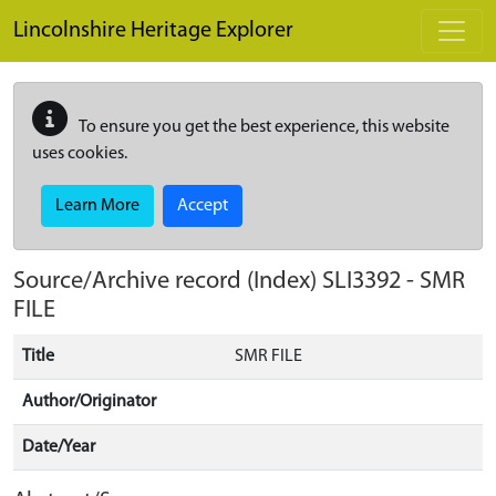
Skip to main content
Lincolnshire Heritage Explorer
To ensure you get the best experience, this website
uses cookies.
Learn More
Accept
Source/Archive record (Index)
SLI3392
-
SMR
FILE
Title
SMR FILE
Author/Originator
Date/Year