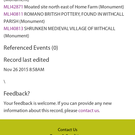
(Monument)
MLI42871
Moated site north east of Home Farm (Monument)
MLI40811
ROMANO BRITISH POTTERY, FOUND IN WITHCALL
PARISH (Monument)
MLI40813
SHRUNKEN MEDIEVAL VILLAGE OF WITHCALL
(Monument)
Referenced Events (0)
Record last edited
Nov 26 2015 8:58AM
\
Feedback?
Your feedback is welcome. If you can provide any new
information about this record, please
contact us
.
Contact Us