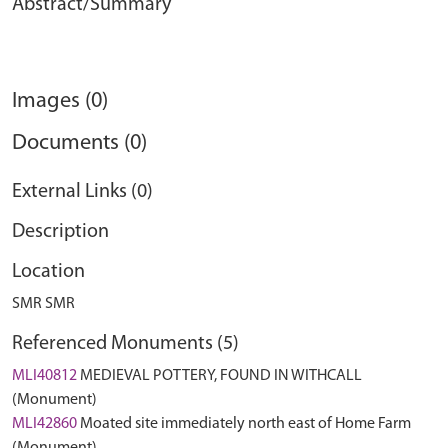
Abstract/Summary
Images (0)
Documents (0)
External Links (0)
Description
Location
SMR SMR
Referenced Monuments (5)
MLI40812
MEDIEVAL POTTERY, FOUND IN WITHCALL
(Monument)
MLI42860
Moated site immediately north east of Home Farm