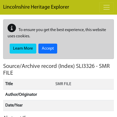
Skip to main content
Lincolnshire Heritage Explorer
To ensure you get the best experience, this website
uses cookies.
Learn More
Accept
Source/Archive record (Index)
SLI3326
-
SMR
FILE
Title
SMR FILE
Author/Originator
Date/Year