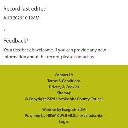
Record last edited
Jul 9 2026 10:12AM
\
Feedback?
Your feedback is welcome. If you can provide any new
information about this record, please
contact us
.
Contact Us
Terms & Conditions
Privacy & Cookies
Sitemap
© Copyright 2026
Lincolnshire County Council
Website by
Exegesis SDM
Powered by
HBSMR WEB v8.0.3
&
cloudscribe
Log in