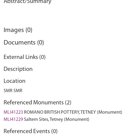
Abstract/Summary
Images (0)
Documents (0)
External Links (0)
Description
Location
SMR SMR
Referenced Monuments (2)
MLI41223
ROMANO BRITISH POTTERY, TETNEY (Monument)
MLI41229
Saltern Sites, Tetney (Monument)
Referenced Events (0)