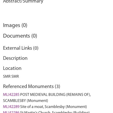
Abstract/Summary
Images (0)
Documents (0)
External Links (0)
Description
Location
SMR SMR
Referenced Monuments (3)
MLI42285
POST MEDIEVAL BUILDING (REMAINS OF),
SCAMBLESBY (Monument)
MLI42289
Site of a moat, Scamblesby (Monument)