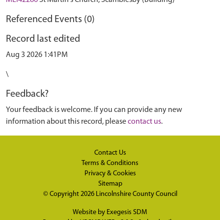
MLI42286
St Martin's Church, Scamblesby (Building)
Referenced Events (0)
Record last edited
Aug 3 2026 1:41PM
\
Feedback?
Your feedback is welcome. If you can provide any new
information about this record, please
contact us
.
Contact Us
Terms & Conditions
Privacy & Cookies
Sitemap
© Copyright 2026
Lincolnshire County Council
Website by
Exegesis SDM