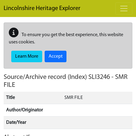
Skip to main content
Lincolnshire Heritage Explorer
To ensure you get the best experience, this website
uses cookies.
Learn More
Accept
Source/Archive record (Index)
SLI3246
-
SMR
FILE
Title
SMR FILE
Author/Originator
Date/Year