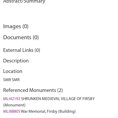
Abstract/Summary
Images (0)
Documents (0)
External Links (0)
Description
Location
SMR SMR
Referenced Monuments (2)
MLI42192
SHRUNKEN MEDIEVAL VILLAGE OF FIRSBY
(Monument)
MLI88805
War Memorial, Firsby (Building)