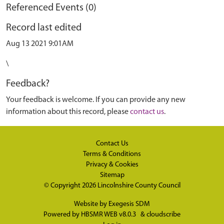
Referenced Events (0)
Record last edited
Aug 13 2021 9:01AM
\
Feedback?
Your feedback is welcome. If you can provide any new
information about this record, please
contact us
.
Contact Us
Terms & Conditions
Privacy & Cookies
Sitemap
© Copyright 2026
Lincolnshire County Council
Website by
Exegesis SDM
Powered by
HBSMR WEB v8.0.3
&
cloudscribe