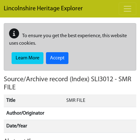
Skip to main content
Lincolnshire Heritage Explorer
To ensure you get the best experience, this website
uses cookies.
Learn More
Accept
Source/Archive record (Index)
SLI3012
-
SMR
FILE
Title
SMR FILE
Author/Originator
Date/Year