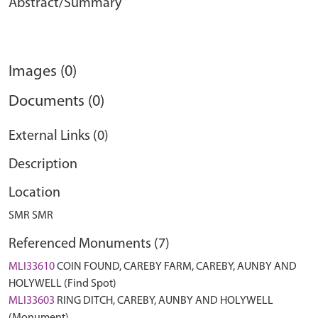
Abstract/Summary
Images (0)
Documents (0)
External Links (0)
Description
Location
SMR SMR
Referenced Monuments (7)
MLI33610
COIN FOUND, CAREBY FARM, CAREBY, AUNBY AND
HOLYWELL (Find Spot)
MLI33603
RING DITCH, CAREBY, AUNBY AND HOLYWELL