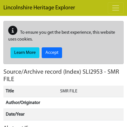
Skip to main content
Lincolnshire Heritage Explorer
To ensure you get the best experience, this website
uses cookies.
Learn More
Accept
Source/Archive record (Index)
SLI2953
-
SMR
FILE
Title
SMR FILE
Author/Originator
Date/Year