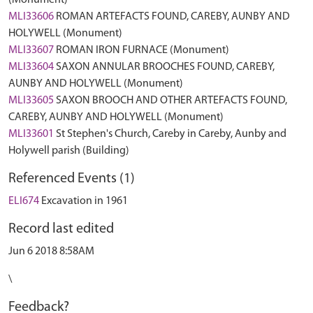
(Monument)
MLI33606
ROMAN ARTEFACTS FOUND, CAREBY, AUNBY AND
HOLYWELL (Monument)
MLI33607
ROMAN IRON FURNACE (Monument)
MLI33604
SAXON ANNULAR BROOCHES FOUND, CAREBY,
AUNBY AND HOLYWELL (Monument)
MLI33605
SAXON BROOCH AND OTHER ARTEFACTS FOUND,
CAREBY, AUNBY AND HOLYWELL (Monument)
MLI33601
St Stephen's Church, Careby in Careby, Aunby and
Holywell parish (Building)
Referenced Events (1)
ELI674
Excavation in 1961
Record last edited
Jun 6 2018 8:58AM
\
Feedback?