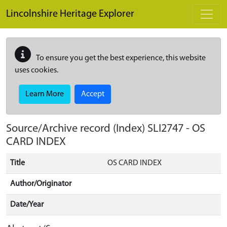
Skip to main content
Lincolnshire Heritage Explorer
To ensure you get the best experience, this website
uses cookies.
Learn More
Accept
Source/Archive record (Index)
SLI2747
-
OS
CARD INDEX
Title
OS CARD INDEX
Author/Originator
Date/Year