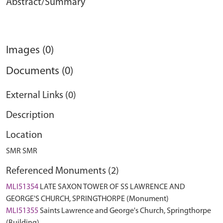
Abstract/Summary
Images (0)
Documents (0)
External Links (0)
Description
Location
SMR SMR
Referenced Monuments (2)
MLI51354
LATE SAXON TOWER OF SS LAWRENCE AND
GEORGE'S CHURCH, SPRINGTHORPE (Monument)
MLI51355
Saints Lawrence and George's Church, Springthorpe