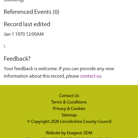
(Building)
Referenced Events (0)
Record last edited
Jan 1 1970 12:00AM
\
Feedback?
Your feedback is welcome. If you can provide any new
information about this record, please
contact us
.
Contact Us
Terms & Conditions
Privacy & Cookies
Sitemap
© Copyright 2026
Lincolnshire County Council
Website by
Exegesis SDM