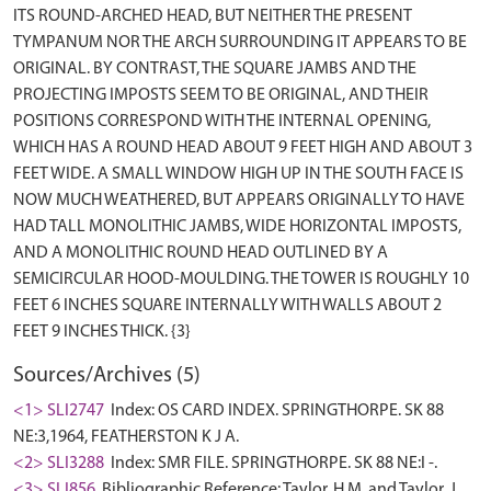
ITS ROUND-ARCHED HEAD, BUT NEITHER THE PRESENT
TYMPANUM NOR THE ARCH SURROUNDING IT APPEARS TO BE
ORIGINAL. BY CONTRAST, THE SQUARE JAMBS AND THE
PROJECTING IMPOSTS SEEM TO BE ORIGINAL, AND THEIR
POSITIONS CORRESPOND WITH THE INTERNAL OPENING,
WHICH HAS A ROUND HEAD ABOUT 9 FEET HIGH AND ABOUT 3
FEET WIDE. A SMALL WINDOW HIGH UP IN THE SOUTH FACE IS
NOW MUCH WEATHERED, BUT APPEARS ORIGINALLY TO HAVE
HAD TALL MONOLITHIC JAMBS, WIDE HORIZONTAL IMPOSTS,
AND A MONOLITHIC ROUND HEAD OUTLINED BY A
SEMICIRCULAR HOOD-MOULDING. THE TOWER IS ROUGHLY 10
FEET 6 INCHES SQUARE INTERNALLY WITH WALLS ABOUT 2
Sources/Archives (5)
<1> SLI2747
Index: OS CARD INDEX. SPRINGTHORPE. SK 88
NE:3,1964, FEATHERSTON K J A.
<2> SLI3288
Index: SMR FILE. SPRINGTHORPE. SK 88 NE:I -.
<3> SLI856
Bibliographic Reference: Taylor, H.M. and Taylor, J..