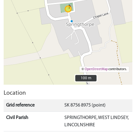
©
OpenStreetMap
contributors.
100 m
100 m
Location
Grid reference
SK 8756 8975 (point)
Civil Parish
SPRINGTHORPE, WEST LINDSEY,
LINCOLNSHIRE