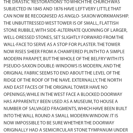
THE DRASTIC 'RESTORATIONS' TO WHICH THE CHURCH WAS
SUBJECTED IN 1845 AND 1876 HAVE LEFT VERY LITTLE THAT
CAN NOW BE RECOGNISED AS ANGLO- SAXON WORKMANSHIP.
THE UNBUTTRESSED WEST TOWER IS OF SMALL, FLATTISH
STONE RUBBLE, WITH SIDE-ALTERNATE QUOINING OF LARGER,
WELL-DRESSED STONES, SET SLIGHTLY FORWARD FROM THE
WALL-FACE TO SERVE AS A STOP FOR PLASTER. THE TOWER
NOW RISES SHEER FROM A CHAMFERED PLINTH TO A SIMPLE
MODERN PARAPET, BUT THE WHOLE OF THE BELFRY WITH ITS
PSEUDO-SAXON DOUBLE-WINDOWS IS MODERN, AND THE
ORIGINAL FABRIC SEEMS TO END ABOUT THE LEVEL OF THE
RIDGE OF THE ROOF OF THE NAVE. EXTERNALLY, THE NORTH
AND EAST FACES OF THE ORIGINAL TOWER HAVE NO
OPENINGS; WHILE IN THE WEST FACE A BLOCKED DOORWAY
HAS APPARENTLY BEEN USED AS A MUSEUM, TO HOUSE A
NUMBER OF SALVAGED FRAGMENTS, WHICH HAVE BEEN BUILT
INTO THE WALL ROUND A SMALL MODERN WINDOW. IT IS
NOW IMPOSSIBLE TO BE SURE WHETHER THE DOORWAY
ORIGINALLY HAD A SEMICIRCULAR STONE TYMPANUM UNDER