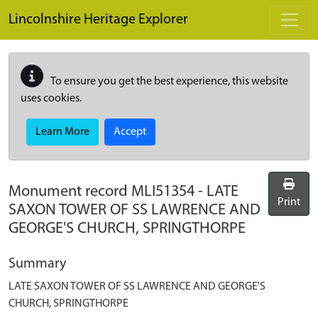
Skip to main content
Lincolnshire Heritage Explorer
To ensure you get the best experience, this website
uses cookies.
Learn More
Accept
Monument record
MLI51354
-
LATE
Print
SAXON TOWER OF SS LAWRENCE AND
GEORGE'S CHURCH, SPRINGTHORPE
Summary
LATE SAXON TOWER OF SS LAWRENCE AND GEORGE'S
CHURCH, SPRINGTHORPE