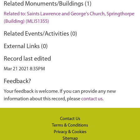
Related Monuments/Buildings (1)
Related to: Saints Lawrence and George's Church, Springthorpe
(Building) (MLI51355)
Related Events/Activities (0)
External Links (0)
Record last edited
Mar 21 2021 8:35PM
Feedback?
Your feedback is welcome. If you can provide any new
information about this record, please
contact us
.
Contact Us
Terms & Conditions
Privacy & Cookies
Sitemap