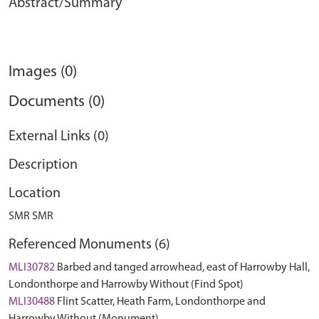
Abstract/Summary
Images (0)
Documents (0)
External Links (0)
Description
Location
SMR SMR
Referenced Monuments (6)
MLI30782
Barbed and tanged arrowhead, east of Harrowby Hall,
Londonthorpe and Harrowby Without (Find Spot)
MLI30488
Flint Scatter, Heath Farm, Londonthorpe and