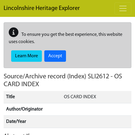
Skip to main content
Lincolnshire Heritage Explorer
To ensure you get the best experience, this website
uses cookies.
Learn More
Accept
Source/Archive record (Index)
SLI2612
-
OS
CARD INDEX
Title
OS CARD INDEX
Author/Originator
Date/Year