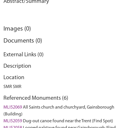
Abstract/Summary
Images (0)
Documents (0)
External Links (0)
Description
Location
SMR SMR
Referenced Monuments (6)
MLI52069
All Saints church and churchyard, Gainsborough
(Building)
MLI52059
Dug-out canoe found near the Trent (Find Spot)