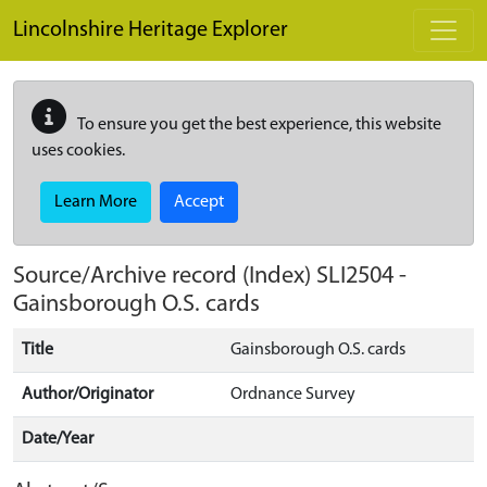
Skip to main content
Lincolnshire Heritage Explorer
To ensure you get the best experience, this website
uses cookies.
Learn More
Accept
Source/Archive record (Index)
SLI2504
-
Gainsborough O.S. cards
Title
Gainsborough O.S. cards
Author/Originator
Ordnance Survey
Date/Year