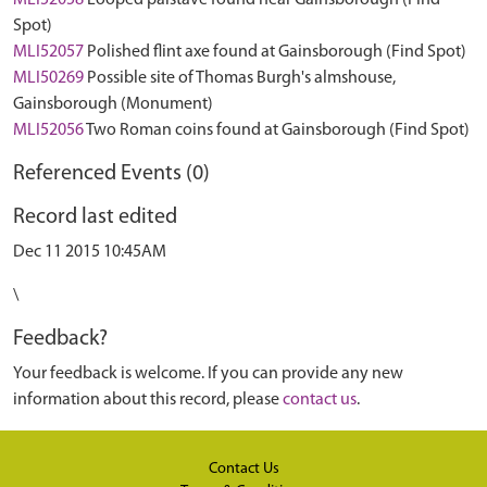
MLI52058
Looped palstave found near Gainsborough (Find
Spot)
MLI52057
Polished flint axe found at Gainsborough (Find Spot)
MLI50269
Possible site of Thomas Burgh's almshouse,
Gainsborough (Monument)
MLI52056
Two Roman coins found at Gainsborough (Find Spot)
Referenced Events (0)
Record last edited
Dec 11 2015 10:45AM
\
Feedback?
Your feedback is welcome. If you can provide any new
information about this record, please
contact us
.
Contact Us