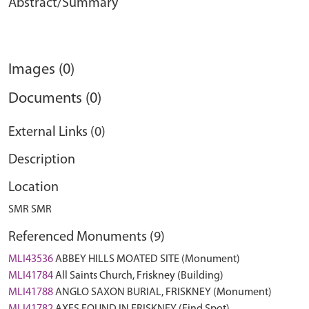
Abstract/Summary
Images (0)
Documents (0)
External Links (0)
Description
Location
SMR SMR
Referenced Monuments (9)
MLI43536
ABBEY HILLS MOATED SITE (Monument)
MLI41784
All Saints Church, Friskney (Building)
MLI41788
ANGLO SAXON BURIAL, FRISKNEY (Monument)