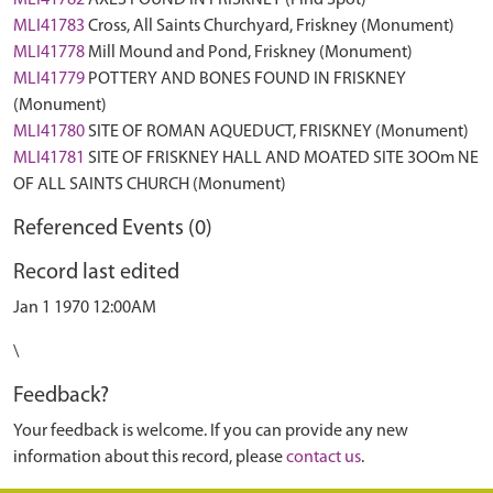
MLI41782
AXES FOUND IN FRISKNEY (Find Spot)
MLI41783
Cross, All Saints Churchyard, Friskney (Monument)
MLI41778
Mill Mound and Pond, Friskney (Monument)
MLI41779
POTTERY AND BONES FOUND IN FRISKNEY
(Monument)
MLI41780
SITE OF ROMAN AQUEDUCT, FRISKNEY (Monument)
MLI41781
SITE OF FRISKNEY HALL AND MOATED SITE 3OOm NE
OF ALL SAINTS CHURCH (Monument)
Referenced Events (0)
Record last edited
Jan 1 1970 12:00AM
\
Feedback?
Your feedback is welcome. If you can provide any new
information about this record, please
contact us
.