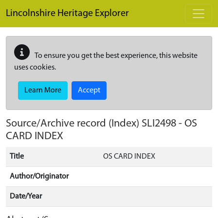
Skip to main content
Lincolnshire Heritage Explorer
To ensure you get the best experience, this website
uses cookies.
Learn More
Accept
Source/Archive record (Index)
SLI2498
-
OS
CARD INDEX
Title
OS CARD INDEX
Author/Originator
Date/Year