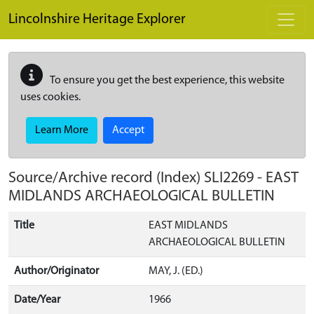
Skip to main content
Lincolnshire Heritage Explorer
To ensure you get the best experience, this website
uses cookies.
Learn More
Accept
Source/Archive record (Index)
SLI2269
-
EAST
MIDLANDS ARCHAEOLOGICAL BULLETIN
Title
EAST MIDLANDS
ARCHAEOLOGICAL BULLETIN
Author/Originator
MAY, J. (ED.)
Date/Year
1966