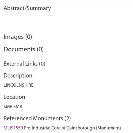
Abstract/Summary
Images (0)
Documents (0)
External Links (0)
Description
LINCOLNSHIRE
Location
SMR SMR
Referenced Monuments (2)
MLI91550
Pre-Industrial Core of Gainsborough (Monument)