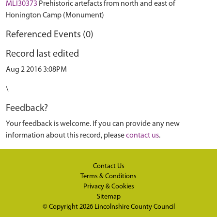
MLI30373
Prehistoric artefacts from north and east of
Honington Camp (Monument)
Referenced Events (0)
Record last edited
Aug 2 2016 3:08PM
\
Feedback?
Your feedback is welcome. If you can provide any new
information about this record, please
contact us
.
Contact Us
Terms & Conditions
Privacy & Cookies
Sitemap
© Copyright 2026
Lincolnshire County Council