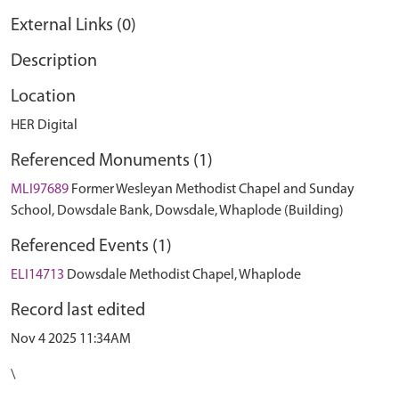
External Links (0)
Description
Location
HER Digital
Referenced Monuments (1)
MLI97689
Former Wesleyan Methodist Chapel and Sunday
School, Dowsdale Bank, Dowsdale, Whaplode (Building)
Referenced Events (1)
ELI14713
Dowsdale Methodist Chapel, Whaplode
Record last edited
Nov 4 2025 11:34AM
\