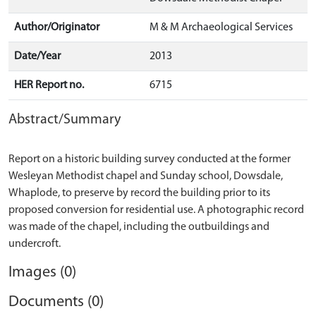
Author/Originator
M & M Archaeological Services
Date/Year
2013
HER Report no.
6715
Abstract/Summary
Report on a historic building survey conducted at the former
Wesleyan Methodist chapel and Sunday school, Dowsdale,
Whaplode, to preserve by record the building prior to its
proposed conversion for residential use. A photographic record
was made of the chapel, including the outbuildings and
Images (0)
Documents (0)