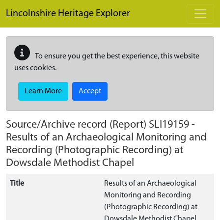
Skip to main content
Lincolnshire Heritage Explorer
To ensure you get the best experience, this website
uses cookies.
Learn More
Accept
Source/Archive record (Report)
SLI19159
-
Results of an Archaeological Monitoring and
Recording (Photographic Recording) at
Dowsdale Methodist Chapel
Title
Results of an Archaeological
Monitoring and Recording
(Photographic Recording) at
Dowsdale Methodist Chapel