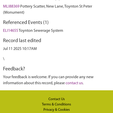
MLI88369
Pottery Scatter, New Lane, Toynton St Peter
(Monument)
Referenced Events (1)
ELI14655
Toynton Sewerage System
Record last edited
Jul 11 2025 10:17AM
\
Feedback?
Your feedback is welcome. If you can provide any new
information about this record, please
contact us
.
Contact Us
Terms & Conditions
Privacy & Cookies