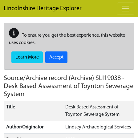
Skip to main content
Lincolnshire Heritage Explorer
To ensure you get the best experience, this website
uses cookies.
Learn More
Accept
Source/Archive record (Archive)
SLI19038
-
Desk Based Assessment of Toynton Sewerage
System
Title
Desk Based Assessment of
Toynton Sewerage System
Author/Originator
Lindsey Archaeological Services