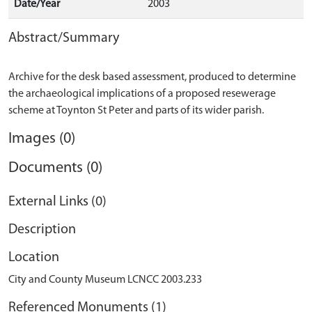
Date/Year
2003
Abstract/Summary
Archive for the desk based assessment, produced to determine
the archaeological implications of a proposed resewerage
Images (0)
Documents (0)
External Links (0)
Description
Location
City and County Museum LCNCC 2003.233
Referenced Monuments (1)