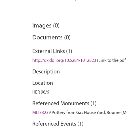
Images (0)
Documents (0)
External Links (1)
http://dx.doi.org/10.5284/1012823
(Link to the pdf 
Description
Location
HER 96/6
Referenced Monuments (1)
MLI33239
Pottery from Gas House Yard, Bourne 
Referenced Events (1)