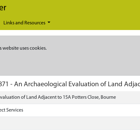
er
Links and Resources
s website uses cookies.
871
-
An Archaeological Evaluation of Land Adjac
valuation of Land Adjacent to 15A Potters Close, Bourne
ect Services