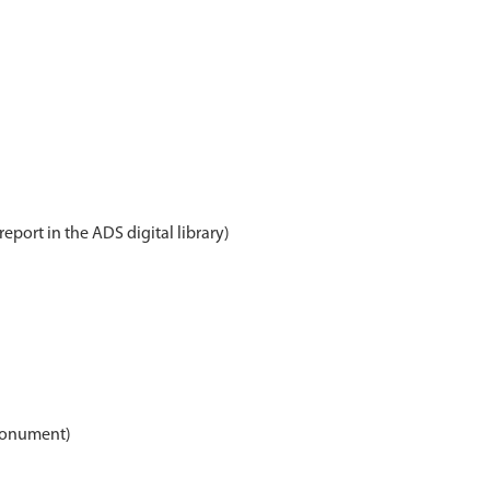
report in the ADS digital library)
(Monument)