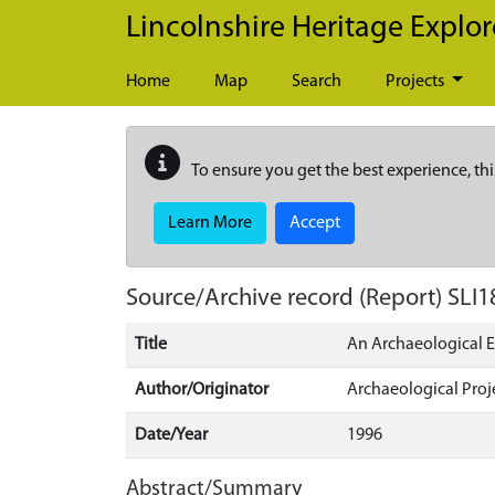
Skip to main content
Lincolnshire Heritage Explor
Home
Map
Search
Projects
To ensure you get the best experience, thi
Learn More
Accept
Source/Archive record (Report)
SLI1
Title
An Archaeological E
Author/Originator
Archaeological Proj
Date/Year
1996
Abstract/Summary