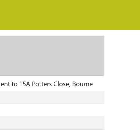
ent to 15A Potters Close, Bourne