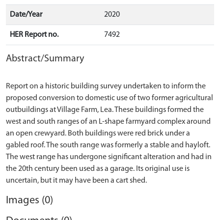
Date/Year
2020
HER Report no.
7492
Abstract/Summary
Report on a historic building survey undertaken to inform the
proposed conversion to domestic use of two former agricultural
outbuildings at Village Farm, Lea. These buildings formed the
west and south ranges of an L-shape farmyard complex around
an open crewyard. Both buildings were red brick under a
gabled roof. The south range was formerly a stable and hayloft.
The west range has undergone significant alteration and had in
the 20th century been used as a garage. Its original use is
Images (0)