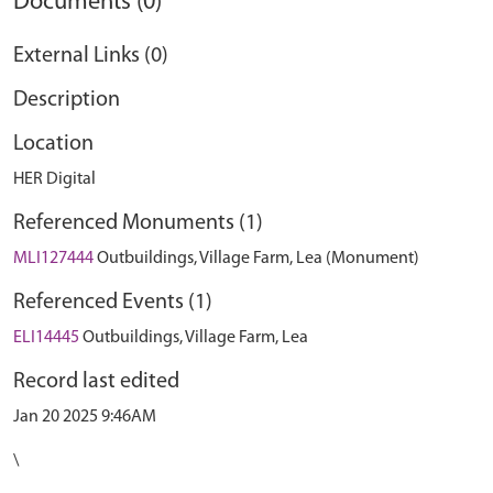
Documents (0)
External Links (0)
Description
Location
HER Digital
Referenced Monuments (1)
MLI127444
Outbuildings, Village Farm, Lea (Monument)
Referenced Events (1)
ELI14445
Outbuildings, Village Farm, Lea
Record last edited
Jan 20 2025 9:46AM
\