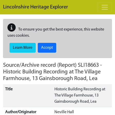
Skip to main content
Lincolnshire Heritage Explorer
To ensure you get the best experience, this website
uses cookies.
Learn More
Accept
Source/Archive record (Report)
SLI18663
-
Historic Building Recording at The Village
Farmhouse, 13 Gainsborough Road, Lea
Title
Historic Building Recording at
The Village Farmhouse, 13
Gainsborough Road, Lea
Author/Originator
Neville Hall