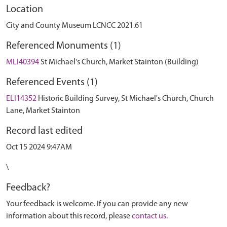
Location
City and County Museum LCNCC 2021.61
Referenced Monuments (1)
MLI40394
St Michael's Church, Market Stainton (Building)
Referenced Events (1)
ELI14352
Historic Building Survey, St Michael's Church, Church
Lane, Market Stainton
Record last edited
Oct 15 2024 9:47AM
\
Feedback?
Your feedback is welcome. If you can provide any new
information about this record, please
contact us
.