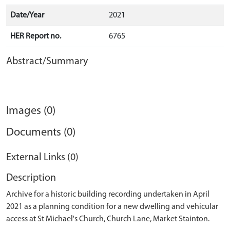
Date/Year
2021
HER Report no.
6765
Abstract/Summary
Images (0)
Documents (0)
External Links (0)
Description
Archive for a historic building recording undertaken in April
2021 as a planning condition for a new dwelling and vehicular
access at St Michael's Church, Church Lane, Market Stainton.