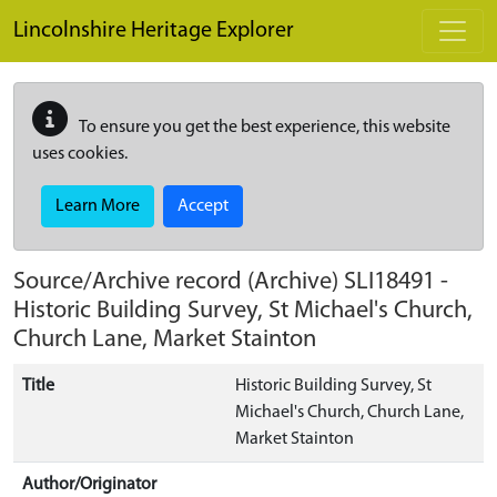
Skip to main content
Lincolnshire Heritage Explorer
To ensure you get the best experience, this website
uses cookies.
Learn More
Accept
Source/Archive record (Archive)
SLI18491
-
Historic Building Survey, St Michael's Church,
Church Lane, Market Stainton
Title
Historic Building Survey, St
Michael's Church, Church Lane,
Market Stainton
Author/Originator